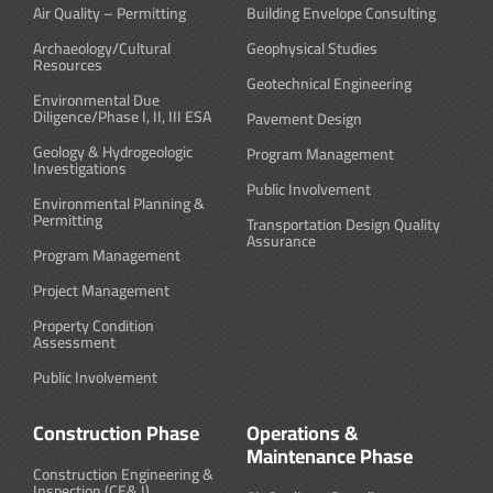
Air Quality – Permitting
Building Envelope Consulting
Archaeology/Cultural
Geophysical Studies
Resources
Geotechnical Engineering
Environmental Due
Diligence/Phase I, II, III ESA
Pavement Design
Geology & Hydrogeologic
Program Management
Investigations
Public Involvement
Environmental Planning &
Permitting
Transportation Design Quality
Assurance
Program Management
Project Management
Property Condition
Assessment
Public Involvement
Construction Phase
Operations &
Maintenance Phase
Construction Engineering &
Inspection (CE& I)