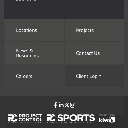
Locations
Projects
News &
Contact Us
Resources
Careers
Client Login