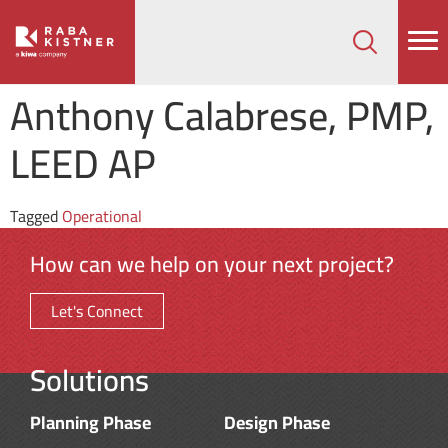
How can we help on your next project?
Let's Connect
Anthony Calabrese, PMP,
LEED AP
Tagged
Operational
How can we help on your next project?
Let's Connect
Solutions
Planning Phase
Design Phase