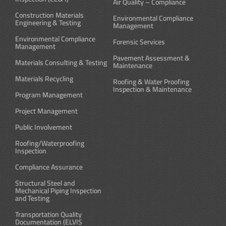
Air Quality – Compliance
Construction Materials
Environmental Compliance
Engineering & Testing
Management
Environmental Compliance
Forensic Services
Management
Pavement Assessment &
Materials Consulting & Testing
Maintenance
Materials Recycling
Roofing & Water Proofing
Inspection & Maintenance
Program Management
Project Management
Public Involvement
Roofing/Waterproofing
Inspection
Compliance Assurance
Structural Steel and
Mechanical Piping Inspection
and Testing
Transportation Quality
Documentation (ELVIS