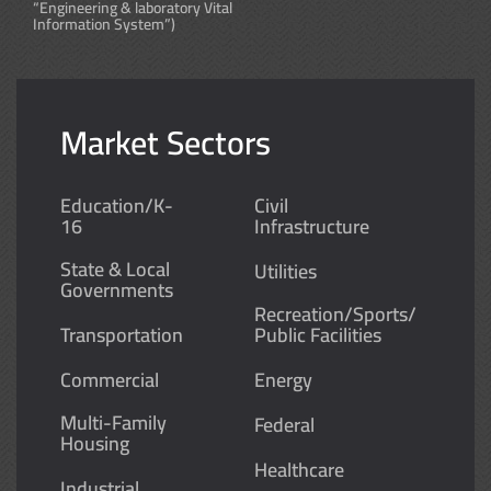
“Engineering & laboratory Vital
Information System”)
Market Sectors
Education/K-
Civil
16
Infrastructure
State & Local
Utilities
Governments
Recreation/Sports/
Transportation
Public Facilities
Commercial
Energy
Multi-Family
Federal
Housing
Healthcare
Industrial