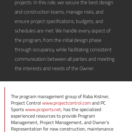
projects. In this role, we secure the best design
and construction teams, manage risks, and
ensure project specifications, budgets, and
schedules are met. We handle every aspect of
the program, from the initial design phase
through occupancy, while facilitating consistent
communication between all parties and meeting
the interests and needs of the Owner.
The program management group of Raba Kistner,
Project Control
www.projectcontrol.com
and PC
Sports
www.pcsports.net
, has the specialized
experienced resources to provide Program
Management, Project Management, and Owner’s
Representation for new construction, maintenance