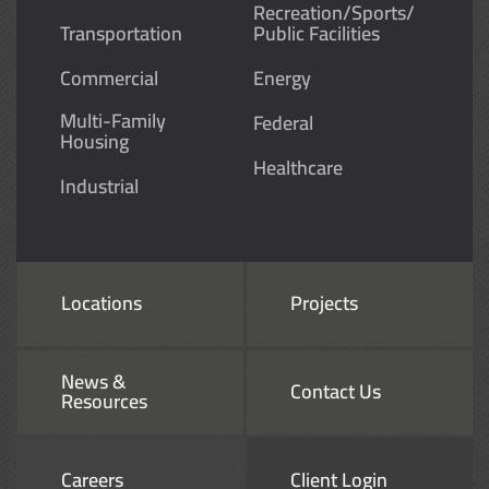
Recreation/Sports/
Transportation
Public Facilities
Commercial
Energy
Multi-Family
Federal
Housing
Healthcare
Industrial
Locations
Projects
News &
Contact Us
Resources
Careers
Client Login