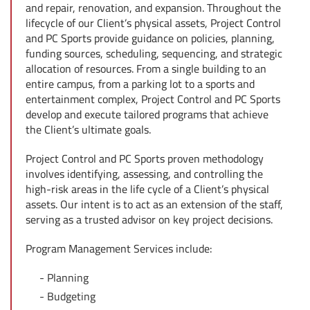
and repair, renovation, and expansion. Throughout the
lifecycle of our Client’s physical assets, Project Control
and PC Sports provide guidance on policies, planning,
funding sources, scheduling, sequencing, and strategic
allocation of resources. From a single building to an
entire campus, from a parking lot to a sports and
entertainment complex, Project Control and PC Sports
develop and execute tailored programs that achieve
the Client’s ultimate goals.
Project Control and PC Sports proven methodology
involves identifying, assessing, and controlling the
high-risk areas in the life cycle of a Client’s physical
assets. Our intent is to act as an extension of the staff,
serving as a trusted advisor on key project decisions.
Program Management Services include:
Planning
Budgeting