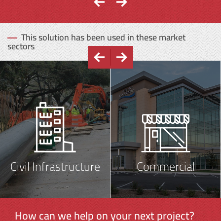
This solution has been used in these market
sectors
Civil Infrastructure
Commercial
How can we help on your next project?