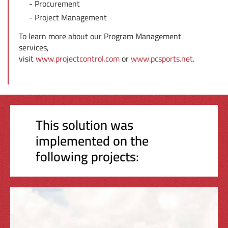
Procurement
Project Management
To learn more about our Program Management
services,
visit
www.projectcontrol.com
or
www.pcsports.net
.
This solution was
implemented on the
following projects: