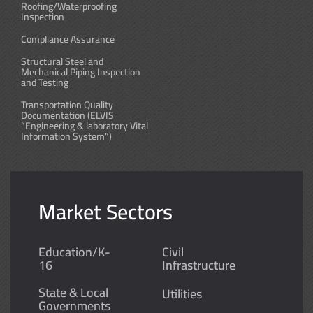
Roofing/Waterproofing
Inspection
Compliance Assurance
Structural Steel and
Mechanical Piping Inspection
and Testing
Transportation Quality
Documentation (ELVIS
“Engineering & laboratory Vital
Information System”)
Market Sectors
Education/K-
Civil
16
Infrastructure
State & Local
Utilities
Governments