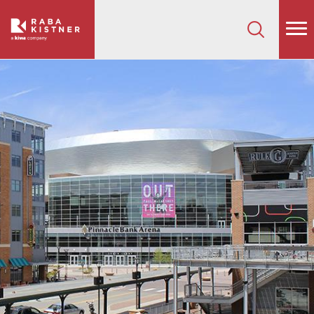
How can we help on your next project?
Let's Connect