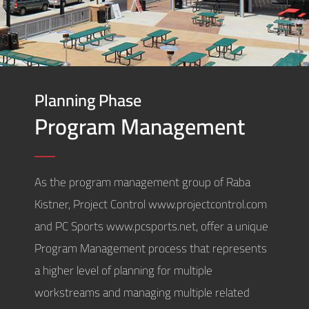
Planning Phase
Program Management
As the program management group of Raba
Kistner, Project Control www.projectcontrol.com
and PC Sports www.pcsports.net, offer a unique
Program Management process that represents
a higher level of planning for multiple
workstreams and managing multiple related