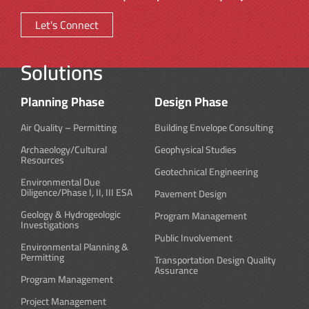
Let's Connect
Solutions
Planning Phase
Design Phase
Air Quality – Permitting
Building Envelope Consulting
Archaeology/Cultural
Geophysical Studies
Resources
Geotechnical Engineering
Environmental Due
Diligence/Phase I, II, III ESA
Pavement Design
Geology & Hydrogeologic
Program Management
Investigations
Public Involvement
Environmental Planning &
Permitting
Transportation Design Quality
Assurance
Program Management
Project Management