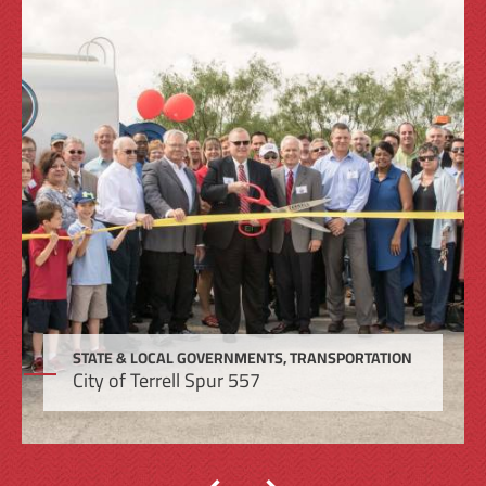
STATE & LOCAL GOVERNMENTS, TRANSPORTATION
City of Terrell Spur 557