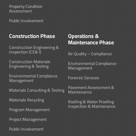
Property Condition
Assessment
Public Involvement
Construction Phase
Operations &
Maintenance Phase
Construction Engineering &
Inspection (CE& I)
Air Quality – Compliance
Construction Materials
Environmental Compliance
Engineering & Testing
Management
Environmental Compliance
Forensic Services
Management
Pavement Assessment &
Materials Consulting & Testing
Maintenance
Materials Recycling
Roofing & Water Proofing
Inspection & Maintenance
Program Management
Project Management
Public Involvement