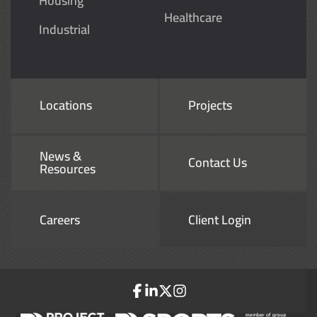
Housing
Healthcare
Industrial
Locations
Projects
News &
Contact Us
Resources
Careers
Client Login