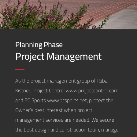
Planning Phase
Project Management
As the project management group of Raba
Kistner, Project Control www.projectcontrol.com
and PC Sports www.pcsports.net, protect the
Owner’s best interest when project
management services are needed. We secure
the best design and construction team, manage