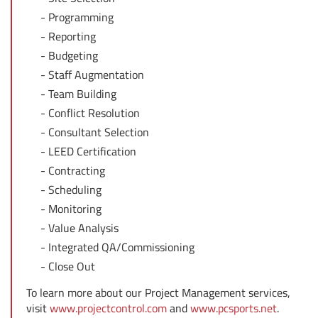
Programming
Reporting
Budgeting
Staff Augmentation
Team Building
Conflict Resolution
Consultant Selection
LEED Certification
Contracting
Scheduling
Monitoring
Value Analysis
Integrated QA/Commissioning
Close Out
To learn more about our Project Management services,
visit
www.projectcontrol.com
and
www.pcsports.net
.