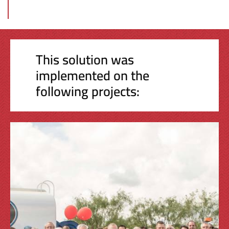
This solution was
implemented on the
following projects: