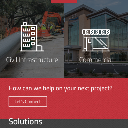
Civil Infrastructure
Commercial
How can we help on your next project?
Let's Connect
Solutions