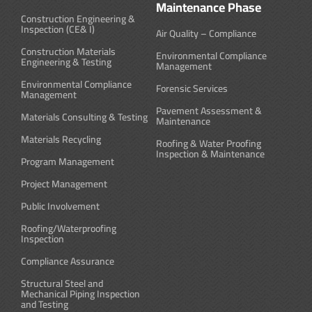
Maintenance Phase
Construction Engineering &
Inspection (CE& I)
Air Quality – Compliance
Construction Materials
Environmental Compliance
Engineering & Testing
Management
Environmental Compliance
Forensic Services
Management
Pavement Assessment &
Materials Consulting & Testing
Maintenance
Materials Recycling
Roofing & Water Proofing
Inspection & Maintenance
Program Management
Project Management
Public Involvement
Roofing/Waterproofing
Inspection
Compliance Assurance
Structural Steel and
Mechanical Piping Inspection
and Testing