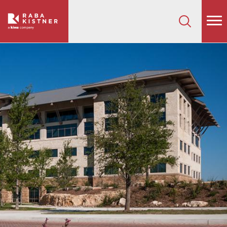
How can we help on your next project?
Let's Connect