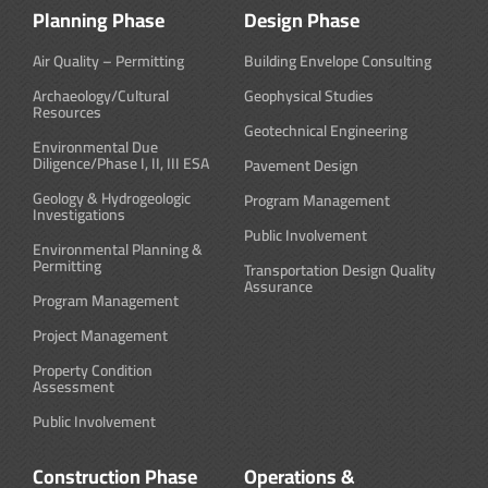
Planning Phase
Design Phase
Air Quality – Permitting
Building Envelope Consulting
Archaeology/Cultural
Geophysical Studies
Resources
Geotechnical Engineering
Environmental Due
Diligence/Phase I, II, III ESA
Pavement Design
Geology & Hydrogeologic
Program Management
Investigations
Public Involvement
Environmental Planning &
Permitting
Transportation Design Quality
Assurance
Program Management
Project Management
Property Condition
Assessment
Public Involvement
Construction Phase
Operations &