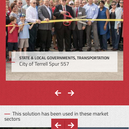
STATE & LOCAL GOVERNMENTS, TRANSPORTATION
City of Terrell Spur 557
This solution has been used in these market
sectors