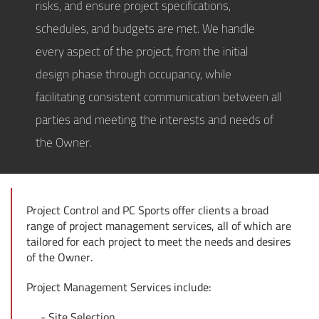
risks, and ensure project specifications,
schedules, and budgets are met. We handle
every aspect of the project, from the initial
design phase through occupancy, while
facilitating consistent communication between all
parties and meeting the interests and needs of
the Owner.
Project Control and PC Sports offer clients a broad
range of project management services, all of which are
tailored for each project to meet the needs and desires
of the Owner.
Project Management Services include:
Site Selection