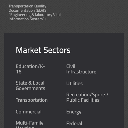
Transportation Quality
Documentation (ELVIS
“Engineering & laboratory Vital
Information System”)
Market Sectors
Education/K-
Civil
16
Infrastructure
State & Local
Utilities
Governments
Recreation/Sports/
Transportation
Public Facilities
Commercial
Energy
Multi-Family
Federal