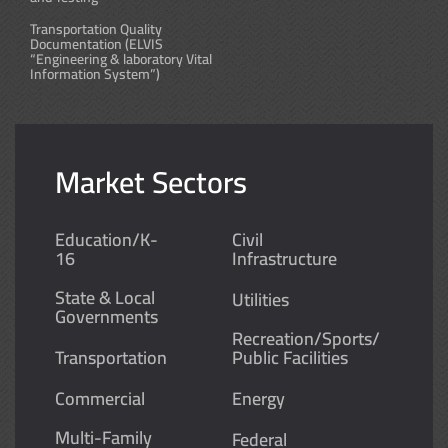
Transportation Quality
Documentation (ELVIS
“Engineering & laboratory Vital
Information System”)
Market Sectors
Education/K-
Civil
16
Infrastructure
State & Local
Utilities
Governments
Recreation/Sports/
Transportation
Public Facilities
Commercial
Energy
Multi-Family
Federal