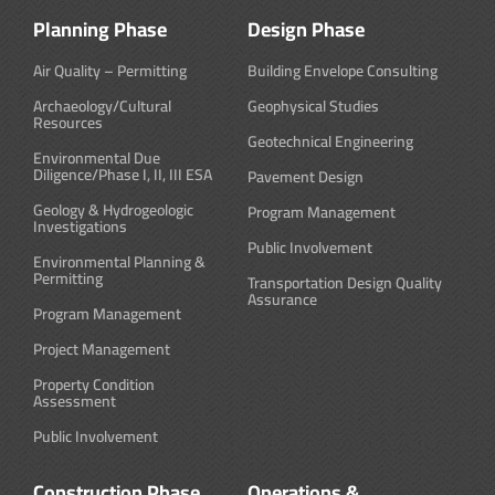
Planning Phase
Design Phase
Air Quality – Permitting
Building Envelope Consulting
Archaeology/Cultural
Geophysical Studies
Resources
Geotechnical Engineering
Environmental Due
Diligence/Phase I, II, III ESA
Pavement Design
Geology & Hydrogeologic
Program Management
Investigations
Public Involvement
Environmental Planning &
Permitting
Transportation Design Quality
Assurance
Program Management
Project Management
Property Condition
Assessment
Public Involvement
Construction Phase
Operations &