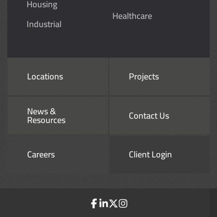
Housing
Healthcare
Industrial
Locations
Projects
News &
Contact Us
Resources
Careers
Client Login