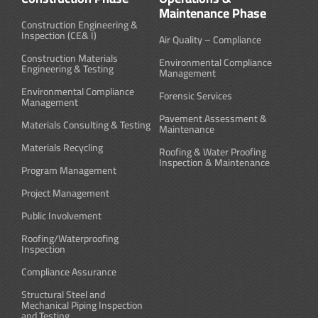
Maintenance Phase
Construction Engineering &
Inspection (CE& I)
Air Quality – Compliance
Construction Materials
Environmental Compliance
Engineering & Testing
Management
Environmental Compliance
Forensic Services
Management
Pavement Assessment &
Materials Consulting & Testing
Maintenance
Materials Recycling
Roofing & Water Proofing
Inspection & Maintenance
Program Management
Project Management
Public Involvement
Roofing/Waterproofing
Inspection
Compliance Assurance
Structural Steel and
Mechanical Piping Inspection
and Testing