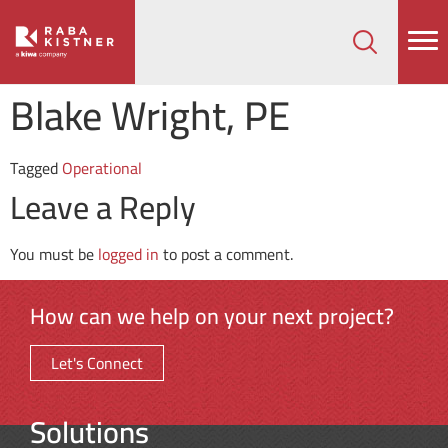
How can we help on your next project?
Let's Connect
Blake Wright, PE
Tagged
Operational
Leave a Reply
You must be
logged in
to post a comment.
How can we help on your next project?
Let's Connect
Solutions