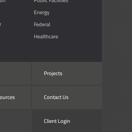
ion
Public Facilities
Energy
y
Federal
Healthcare
Projects
ources
Contact Us
Client Login