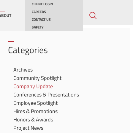
CLIENT LOGIN
CAREERS
ABOUT
CONTACT US
SAFETY
ing
Categories
ities
Archives
Community Spotlight
ernments
Company Update
Conferences & Presentations
Employee Spotlight
Hires & Promotions
Honors & Awards
Project News