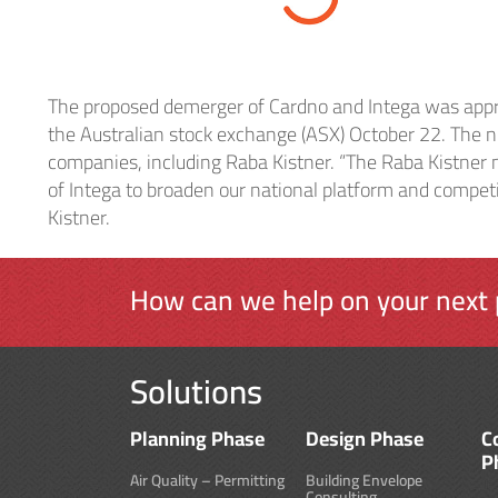
Heal
The proposed demerger of Cardno and Intega was appr
Indu
the Australian stock exchange (ASX) October 22. The n
companies, including Raba Kistner. “The Raba Kistner 
of Intega to broaden our national platform and competit
Kistner.
How can we help on your next 
Solutions
Planning Phase
Design Phase
C
P
Air Quality – Permitting
Building Envelope
Consulting