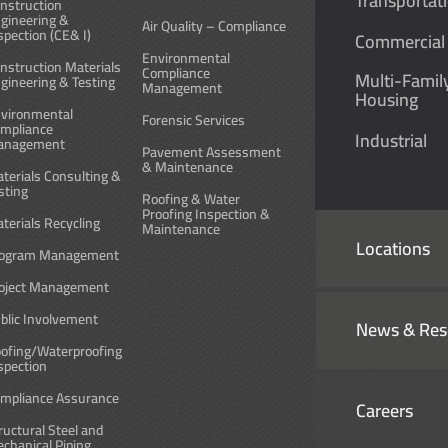
Transportat
nstruction
gineering &
Air Quality – Compliance
spection (CE& I)
Commercial
Environmental
nstruction Materials
Compliance
Multi-Famil
gineering & Testing
Management
Housing
vironmental
Forensic Services
mpliance
Industrial
anagement
Pavement Assessment
& Maintenance
terials Consulting &
sting
Roofing & Water
Proofing Inspection &
terials Recycling
Maintenance
Locations
ogram Management
oject Management
blic Involvement
News & Res
ofing/Waterproofing
spection
mpliance Assurance
Careers
ructural Steel and
chanical Piping