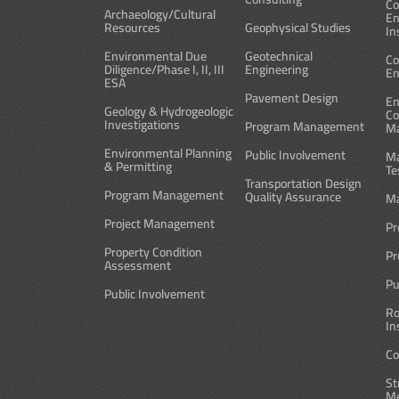
Co
Archaeology/Cultural
En
Resources
Geophysical Studies
In
Environmental Due
Geotechnical
Co
Diligence/Phase I, II, III
Engineering
En
ESA
Pavement Design
En
Geology & Hydrogeologic
Co
Investigations
Program Management
M
Environmental Planning
Public Involvement
Ma
& Permitting
Te
Transportation Design
Program Management
Quality Assurance
Ma
Project Management
Pr
Property Condition
Pr
Assessment
Pu
Public Involvement
Ro
In
Co
St
Me