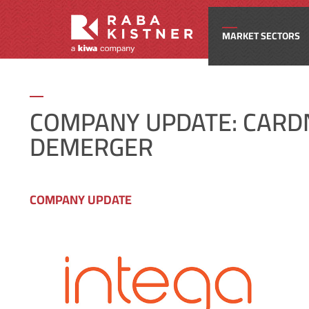
MARKET SECTORS
Civi
COMPANY UPDATE: CARD
DEMERGER
Com
Edu
COMPANY UPDATE
Ene
Fede