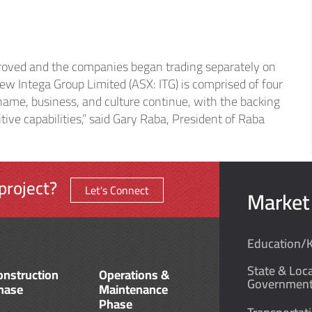
thcare
oved and the companies began trading separately on
strial
ew Intega Group Limited (ASX: ITG) is comprised of four
name, business, and culture continue, with the backing
ive capabilities,” said Gary Raba, President of Raba
project?
Let's Connect
Market
Education/
State & Loca
onstruction
Operations &
Governmen
hase
Maintenance
Phase