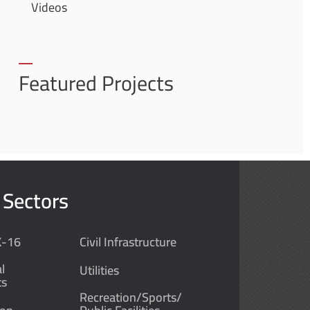
Videos
Featured Projects
 Sectors
K-16
Civil Infrastructure
l
Utilities
ts
Recreation/Sports/