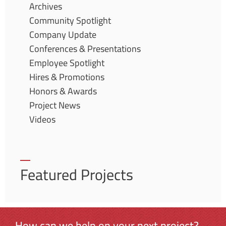
Archives
Community Spotlight
Company Update
Conferences & Presentations
Employee Spotlight
Hires & Promotions
Honors & Awards
Project News
Videos
Featured Projects
How can we help on your next project?