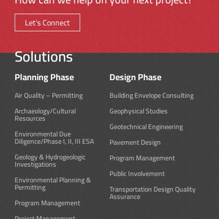
Let's Connect
Solutions
Planning Phase
Design Phase
Air Quality – Permitting
Building Envelope Consulting
Archaeology/Cultural
Geophysical Studies
Resources
Geotechnical Engineering
Environmental Due
Diligence/Phase I, II, III ESA
Pavement Design
Geology & Hydrogeologic
Program Management
Investigations
Public Involvement
Environmental Planning &
Permitting
Transportation Design Quality
Assurance
Program Management
Project Management