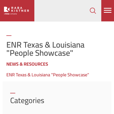
How can we help on your next project?
Let's Connect
ENR Texas & Louisiana
"People Showcase"
NEWS & RESOURCES
ENR Texas & Louisiana "People Showcase"
Categories