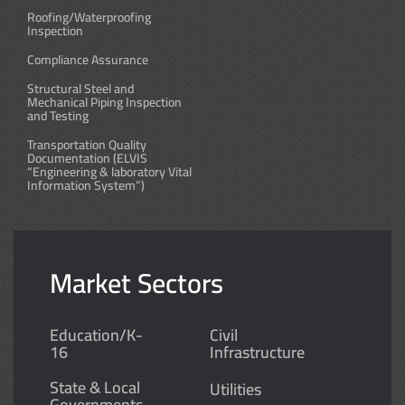
Roofing/Waterproofing
Inspection
Compliance Assurance
Structural Steel and
Mechanical Piping Inspection
and Testing
Transportation Quality
Documentation (ELVIS
“Engineering & laboratory Vital
Information System”)
Market Sectors
Education/K-
Civil
16
Infrastructure
State & Local
Utilities
Governments