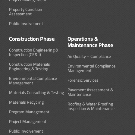
Property Condition
Assessment
Public Involvement
Construction Phase
Operations &
Maintenance Phase
Construction Engineering &
Inspection (CE& I)
Air Quality – Compliance
Construction Materials
Environmental Compliance
Engineering & Testing
Management
Environmental Compliance
Forensic Services
Management
Pavement Assessment &
Materials Consulting & Testing
Maintenance
Materials Recycling
Roofing & Water Proofing
Inspection & Maintenance
Program Management
Project Management
Public Involvement