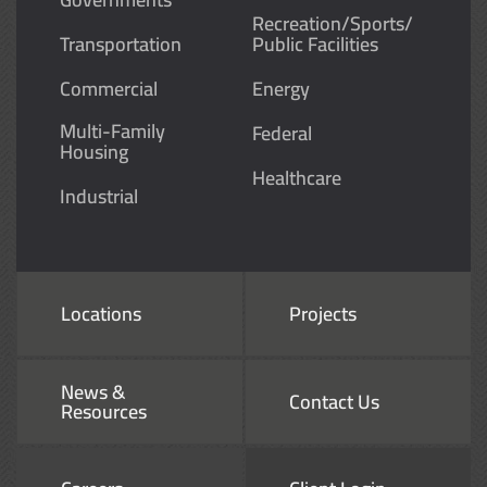
Recreation/Sports/
Transportation
Public Facilities
Commercial
Energy
Multi-Family
Federal
Housing
Healthcare
Industrial
Locations
Projects
News &
Contact Us
Resources