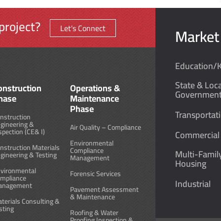
project?
Let's Connect
Market
Education/
State & Loca
onstruction
Operations &
Governmen
hase
Maintenance
Phase
Transportat
nstruction
gineering &
Air Quality – Compliance
spection (CE& I)
Commercial
Environmental
nstruction Materials
Compliance
Multi-Famil
gineering & Testing
Management
Housing
vironmental
Forensic Services
mpliance
Industrial
anagement
Pavement Assessment
& Maintenance
terials Consulting &
sting
Roofing & Water
Proofing Inspection &