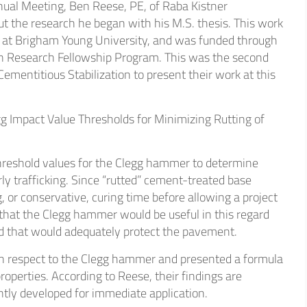
nual Meeting, Ben Reese, PE, of Raba Kistner
thcare
t the research he began with his M.S. thesis. This work
 at Brigham Young University, and was funded through
n Research Fellowship Program. This was the second
strial
entitious Stabilization to present their work at this
gg Impact Value Thresholds for Minimizing Rutting of
threshold values for the Clegg hammer to determine
y trafficking. Since “rutted” cement-treated base
, or conservative, curing time before allowing a project
 that the Clegg hammer would be useful in this regard
ed that would adequately protect the pavement.
th respect to the Clegg hammer and presented a formula
operties. According to Reese, their findings are
iently developed for immediate application.