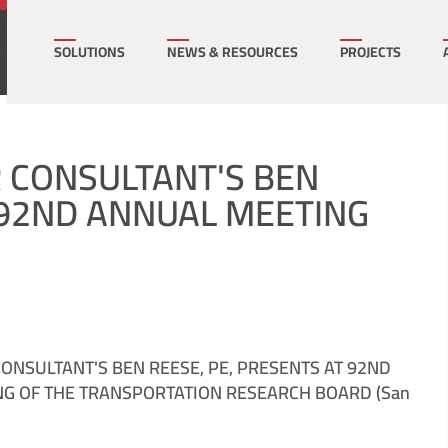
How can we help on your next project?
Let's Connect
SOLUTIONS
NEWS & RESOURCES
PROJECTS
l Infrastructure
Multi-Family Hous
R CONSULTANT'S BEN
T 92ND ANNUAL MEETING
mercial
Sports/ Public Facil
cation/K-16
State & Local Gov
rgy
Transportation
ONSULTANT'S BEN REESE, PE, PRESENTS AT 92ND
G OF THE TRANSPORTATION RESEARCH BOARD (San
ral
Utilities