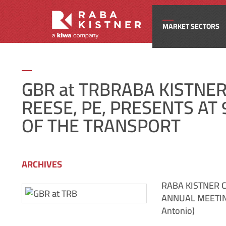
MARKET SECTORS
Civi
GBR at TRBRABA KISTNE
REESE, PE, PRESENTS A
Com
OF THE TRANSPORT
Edu
ARCHIVES
Ene
RABA KISTNER C
ANNUAL MEETIN
Fede
Antonio)