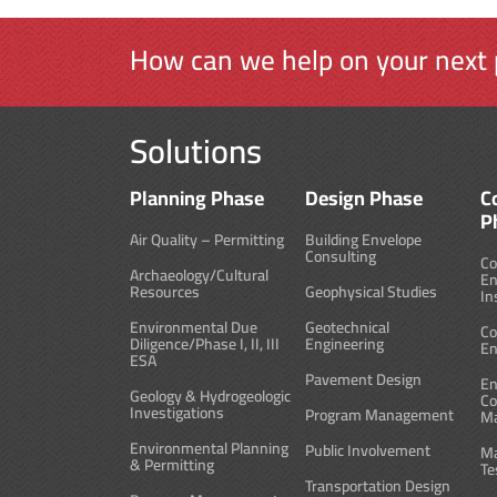
How can we help on your next 
Solutions
Planning Phase
Design Phase
C
P
Air Quality – Permitting
Building Envelope
Consulting
Co
Archaeology/Cultural
En
Resources
Geophysical Studies
In
Environmental Due
Geotechnical
Co
Diligence/Phase I, II, III
Engineering
En
ESA
Pavement Design
En
Geology & Hydrogeologic
Co
Investigations
Program Management
M
Environmental Planning
Public Involvement
Ma
& Permitting
Te
Transportation Design