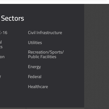
 Sectors
K-16
Civil Infrastructure
l
Utilities
ts
Recreation/Sports/
ion
Public Facilities
Energy
y
Federal
Healthcare