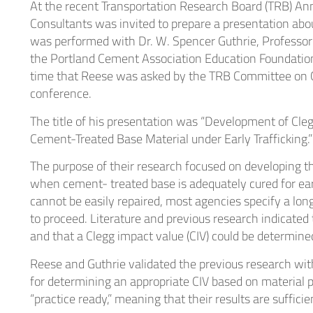
At the recent Transportation Research Board (TRB) An
Heal
Consultants was invited to prepare a presentation abou
was performed with Dr. W. Spencer Guthrie, Professor
the Portland Cement Association Education Foundatio
Indu
time that Reese was asked by the TRB Committee on Cem
conference.
The title of his presentation was “Development of Cle
Cement-Treated Base Material under Early Trafficking.”
The purpose of their research focused on developing 
when cement- treated base is adequately cured for earl
cannot be easily repaired, most agencies specify a long
to proceed. Literature and previous research indicated
and that a Clegg impact value (CIV) could be determin
Reese and Guthrie validated the previous research wi
for determining an appropriate CIV based on material pr
“practice ready,” meaning that their results are suffic