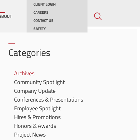
CLIENT LOGIN
CAREERS
ABOUT
CONTACT US
SAFETY
ing
Categories
ities
Archives
Community Spotlight
ernments
Company Update
Conferences & Presentations
Employee Spotlight
Hires & Promotions
Honors & Awards
Project News