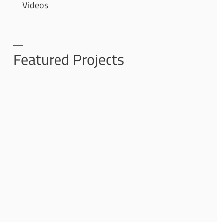
Videos
Featured Projects