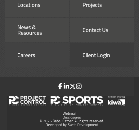
Locations
Projects
News &
Contact Us
Resources
Careers
Client Login
Webmail
Disclosures
© 2026 Raba Kistner. All rights reserved.
Developed by
Sweb Development