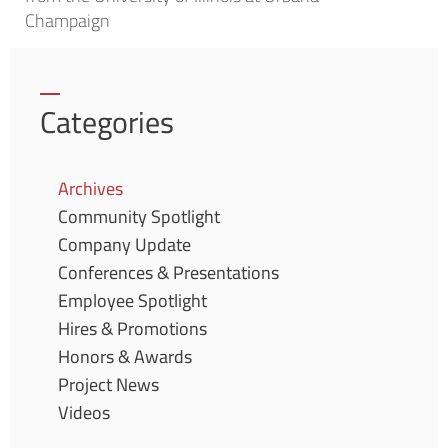
Champaign
Categories
Archives
Community Spotlight
Company Update
Conferences & Presentations
Employee Spotlight
Hires & Promotions
Honors & Awards
Project News
Videos