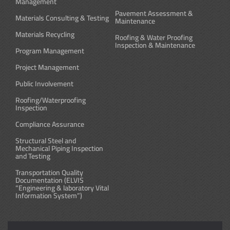
Management
Pavement Assessment &
Materials Consulting & Testing
Maintenance
Materials Recycling
Roofing & Water Proofing
Inspection & Maintenance
Program Management
Project Management
Public Involvement
Roofing/Waterproofing
Inspection
Compliance Assurance
Structural Steel and
Mechanical Piping Inspection
and Testing
Transportation Quality
Documentation (ELVIS
“Engineering & laboratory Vital
Information System”)