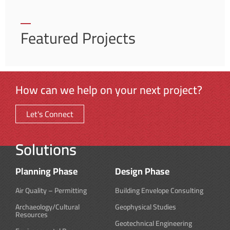
Featured Projects
How can we help on your next project?
Let's Connect
Solutions
Planning Phase
Design Phase
Air Quality – Permitting
Building Envelope Consulting
Archaeology/Cultural
Geophysical Studies
Resources
Geotechnical Engineering