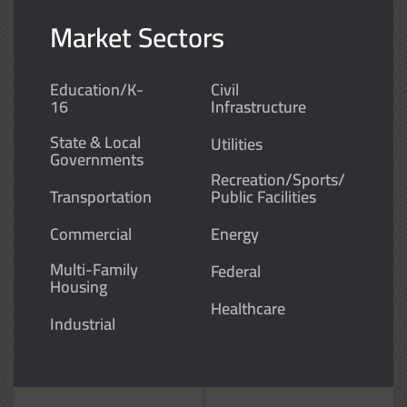
Market Sectors
Education/K-
Civil
16
Infrastructure
State & Local
Utilities
Governments
Recreation/Sports/
Transportation
Public Facilities
Commercial
Energy
Multi-Family
Federal
Housing
Healthcare
Industrial