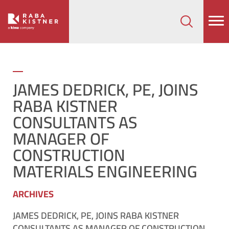
How can we help on your next project?
Let's Connect
JAMES DEDRICK, PE, JOINS
RABA KISTNER
CONSULTANTS AS
MANAGER OF
CONSTRUCTION
MATERIALS ENGINEERING
ARCHIVES
JAMES DEDRICK, PE, JOINS RABA KISTNER
CONSULTANTS AS MANAGER OF CONSTRUCTION