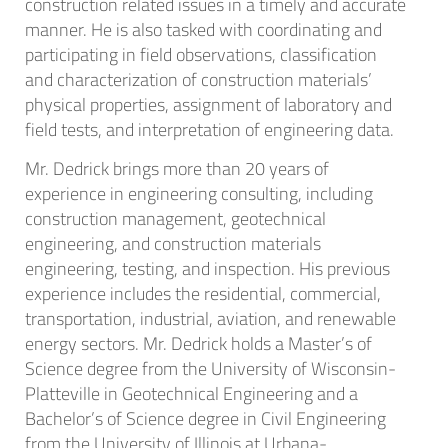
construction related issues in a timely and accurate
manner. He is also tasked with coordinating and
participating in field observations, classification
and characterization of construction materials’
physical properties, assignment of laboratory and
field tests, and interpretation of engineering data.
Mr. Dedrick brings more than 20 years of
experience in engineering consulting, including
construction management, geotechnical
engineering, and construction materials
engineering, testing, and inspection. His previous
experience includes the residential, commercial,
transportation, industrial, aviation, and renewable
energy sectors. Mr. Dedrick holds a Master’s of
Science degree from the University of Wisconsin-
Platteville in Geotechnical Engineering and a
Bachelor’s of Science degree in Civil Engineering
from the University of Illinois at Urbana-