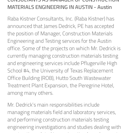
MATERIALS ENGINEERING IN AUSTIN -
Austin
Raba Kistner Consultants, Inc. (Raba Kistner) has
announced that James Dedrick, PE has accepted
the position of Manager, Construction Materials
Engineering and Testing services for the Austin
office. Some of the projects on which Mr. Dedrick is
currently managing construction materials testing
and engineering services include Pflugerville High
School #4, the University of Texas Replacement
Office Building (ROB), Hutto South Wastewater
Treatment Plant Expansion, the Peregrine Hotel,
among many others.
Mr. Dedrick’s main responsibilities include
managing materials field and laboratory services,
and performing construction materials testing
engineering investigations and studies dealing with