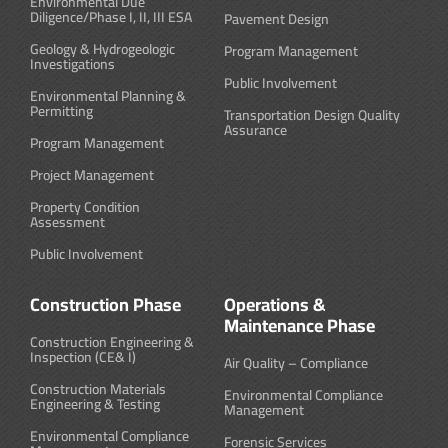
Environmental Due
Diligence/Phase I, II, III ESA
Pavement Design
Geology & Hydrogeologic
Program Management
Investigations
Public Involvement
Environmental Planning &
Permitting
Transportation Design Quality
Assurance
Program Management
Project Management
Property Condition
Assessment
Public Involvement
Construction Phase
Operations &
Maintenance Phase
Construction Engineering &
Inspection (CE& I)
Air Quality – Compliance
Construction Materials
Environmental Compliance
Engineering & Testing
Management
Environmental Compliance
Forensic Services