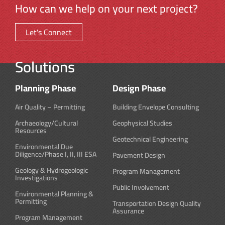
How can we help on your next project?
Let's Connect
Solutions
Planning Phase
Design Phase
Air Quality – Permitting
Building Envelope Consulting
Archaeology/Cultural
Geophysical Studies
Resources
Geotechnical Engineering
Environmental Due
Diligence/Phase I, II, III ESA
Pavement Design
Geology & Hydrogeologic
Program Management
Investigations
Public Involvement
Environmental Planning &
Permitting
Transportation Design Quality
Assurance
Program Management