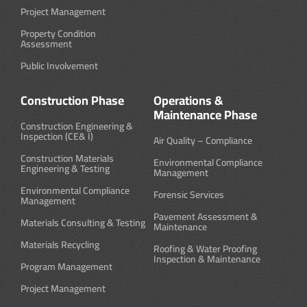
Project Management
Property Condition
Assessment
Public Involvement
Construction Phase
Operations &
Maintenance Phase
Construction Engineering &
Inspection (CE& I)
Air Quality – Compliance
Construction Materials
Environmental Compliance
Engineering & Testing
Management
Environmental Compliance
Forensic Services
Management
Pavement Assessment &
Materials Consulting & Testing
Maintenance
Materials Recycling
Roofing & Water Proofing
Inspection & Maintenance
Program Management
Project Management