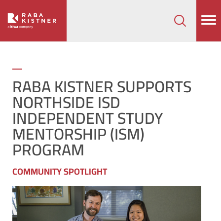
How can we help on your next project?
Let's Connect
RABA KISTNER SUPPORTS
NORTHSIDE ISD
INDEPENDENT STUDY
MENTORSHIP (ISM)
PROGRAM
COMMUNITY SPOTLIGHT