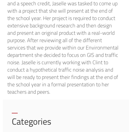
and a speech credit, Jaselle was tasked to come up
with a project that she will present at the end of
the school year. Her project is required to conduct
extensive background research and then design
and present an original product with a real-world
purpose. After reviewing all of the different
services that we provide within our Environmental
department she decided to focus on GIS and traffic
noise. Jaselle is currently working with Clint to
conduct a hypothetical traffic noise analysis and
will be ready to present their findings at the end of
the school year in a formal presentation to her
teachers and peers.
Categories