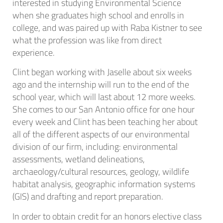
interested in studying Environmental Science
when she graduates high school and enrolls in
college, and was paired up with Raba Kistner to see
what the profession was like from direct
experience.
Clint began working with Jaselle about six weeks
ago and the internship will run to the end of the
school year, which will last about 12 more weeks.
She comes to our San Antonio office for one hour
every week and Clint has been teaching her about
all of the different aspects of our environmental
division of our firm, including: environmental
assessments, wetland delineations,
archaeology/cultural resources, geology, wildlife
habitat analysis, geographic information systems
(GIS) and drafting and report preparation.
In order to obtain credit for an honors elective class