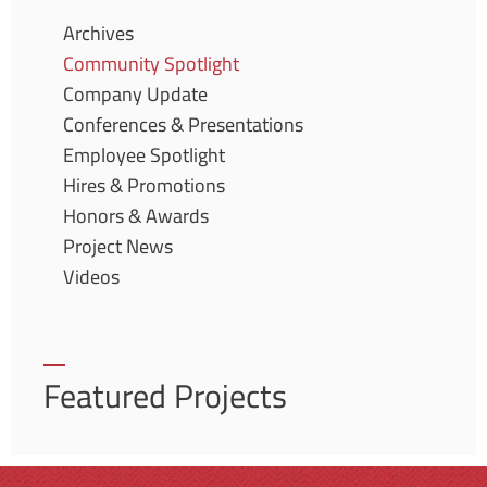
Archives
Community Spotlight
Company Update
Conferences & Presentations
Employee Spotlight
Hires & Promotions
Honors & Awards
Project News
Videos
Featured Projects