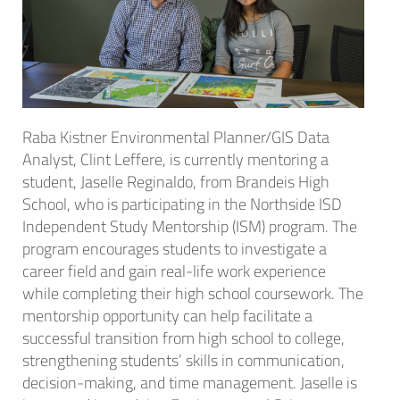
Raba Kistner Environmental Planner/GIS Data
Analyst, Clint Leffere, is currently mentoring a
student, Jaselle Reginaldo, from Brandeis High
School, who is participating in the Northside ISD
Independent Study Mentorship (ISM) program. The
program encourages students to investigate a
career field and gain real-life work experience
while completing their high school coursework. The
mentorship opportunity can help facilitate a
successful transition from high school to college,
strengthening students’ skills in communication,
decision-making, and time management. Jaselle is