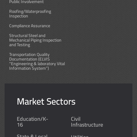
Public Involvement
Roofing/Waterproofing
Inspection
Compliance Assurance
Structural Steel and
Mechanical Piping Inspection
and Testing
Transportation Quality
Documentation (ELVIS
“Engineering & laboratory Vital
Information System”)
Market Sectors
Education/K-
Civil
16
Infrastructure
State & Local