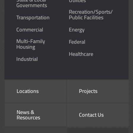
Utilities
Governments
Recreation/Sports/
Transportation
Public Facilities
Commercial
Energy
Multi-Family
Federal
Housing
Healthcare
Industrial
Locations
Projects
News &
Contact Us
Resources