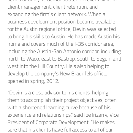
client management, client retention, and
expanding the firm’s client network. When a
business development position became available
for the Austin regional office, Devin was selected
to bring his skills to Austin. He has made Austin his
home and covers much of the I-35 corridor area,
including the Austin-San Antonio corridor, including
north to Waco, east to Bastrop, south to Seguin and
west into the Hill Country. He’s also helping to
develop the company’s New Braunfels office,
opened in spring, 2012.
“Devin is a close advisor to his clients, helping
them to accomplish their project objectives, often
with a shortened learning curve because of his
experience and relationships,” said Joe Irizarry, Vice
President of Corporate Development. “He makes
sure that his clients have full access to all of our