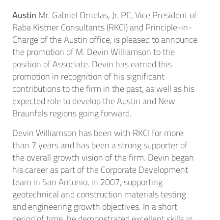
Austin
Mr. Gabriel Ornelas, Jr. PE, Vice President of
Raba Kistner Consultants (RKCI) and Principle-in-
Charge of the Austin office, is pleased to announce
the promotion of M. Devin Williamson to the
position of Associate. Devin has earned this
promotion in recognition of his significant
contributions to the firm in the past, as well as his
expected role to develop the Austin and New
Braunfels regions going forward.
Devin Williamson has been with RKCI for more
than 7 years and has been a strong supporter of
the overall growth vision of the firm. Devin began
his career as part of the Corporate Development
team in San Antonio, in 2007, supporting
geotechnical and construction materials testing
and engineering growth objectives. In a short
period of time, he demonstrated excellent skills in