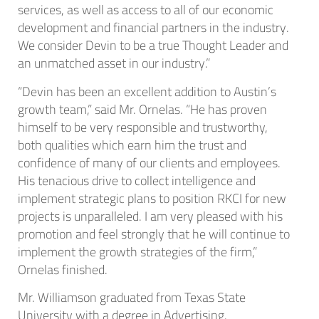
services, as well as access to all of our economic
development and financial partners in the industry.
We consider Devin to be a true Thought Leader and
an unmatched asset in our industry.”
“Devin has been an excellent addition to Austin’s
growth team,” said Mr. Ornelas. “He has proven
himself to be very responsible and trustworthy,
both qualities which earn him the trust and
confidence of many of our clients and employees.
His tenacious drive to collect intelligence and
implement strategic plans to position RKCI for new
projects is unparalleled. I am very pleased with his
promotion and feel strongly that he will continue to
implement the growth strategies of the firm,”
Ornelas finished.
Mr. Williamson graduated from Texas State
University with a degree in Advertising.