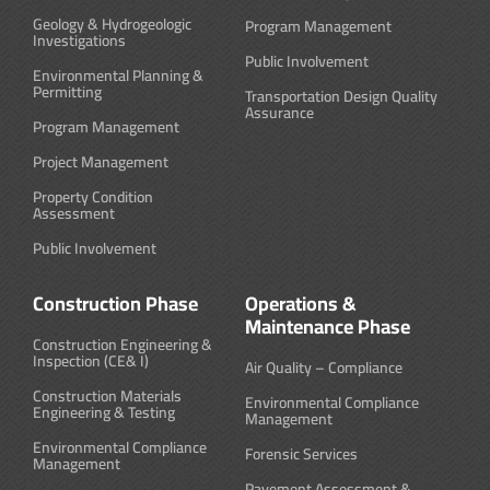
Geology & Hydrogeologic
Program Management
Investigations
Public Involvement
Environmental Planning &
Permitting
Transportation Design Quality
Assurance
Program Management
Project Management
Property Condition
Assessment
Public Involvement
Construction Phase
Operations &
Maintenance Phase
Construction Engineering &
Inspection (CE& I)
Air Quality – Compliance
Construction Materials
Environmental Compliance
Engineering & Testing
Management
Environmental Compliance
Forensic Services
Management
Pavement Assessment &