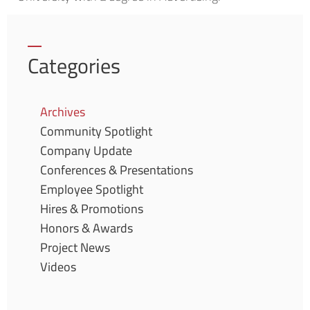
Categories
Archives
Community Spotlight
Company Update
Conferences & Presentations
Employee Spotlight
Hires & Promotions
Honors & Awards
Project News
Videos