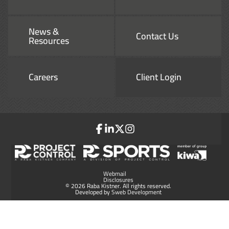
News &
Contact Us
Resources
Careers
Client Login
Webmail
Disclosures
© 2026 Raba Kistner. All rights reserved.
Developed by
Sweb Development