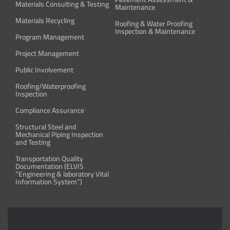
Materials Consulting & Testing
Maintenance
Materials Recycling
Roofing & Water Proofing
Inspection & Maintenance
Program Management
Project Management
Public Involvement
Roofing/Waterproofing
Inspection
Compliance Assurance
Structural Steel and
Mechanical Piping Inspection
and Testing
Transportation Quality
Documentation (ELVIS
“Engineering & laboratory Vital
Information System”)