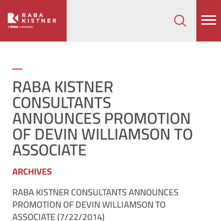
How can we help on your next project?
Let's Connect
​RABA KISTNER
CONSULTANTS
ANNOUNCES PROMOTION
OF DEVIN WILLIAMSON TO
ASSOCIATE
ARCHIVES
RABA KISTNER CONSULTANTS ANNOUNCES
PROMOTION OF DEVIN WILLIAMSON TO
ASSOCIATE (7/22/2014)