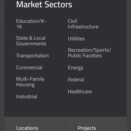
Market Sectors
Education/K-
Civil
16
Infrastructure
State & Local
Utilities
Governments
Recreation/Sports/
Transportation
Public Facilities
Commercial
Energy
Multi-Family
Federal
Housing
Healthcare
Industrial
Locations
Projects