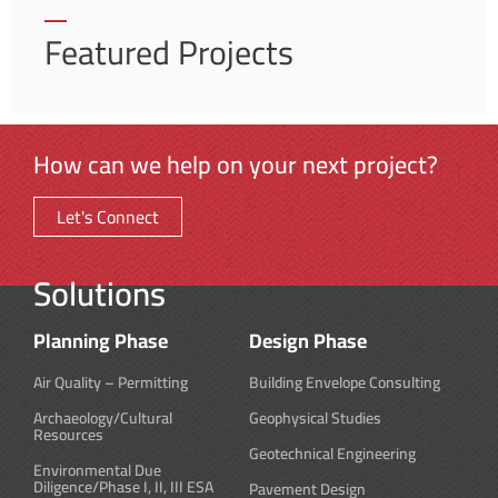
Featured Projects
How can we help on your next project?
Let's Connect
Solutions
Planning Phase
Design Phase
Air Quality – Permitting
Building Envelope Consulting
Archaeology/Cultural
Geophysical Studies
Resources
Geotechnical Engineering
Environmental Due
Diligence/Phase I, II, III ESA
Pavement Design