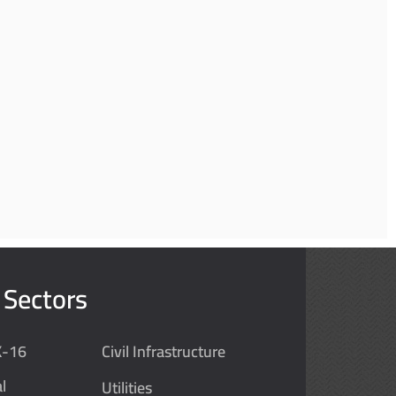
 Sectors
K-16
Civil Infrastructure
l
Utilities