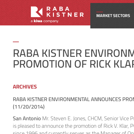
MARKET SECTORS
Civi
​RABA KISTNER ENVIRO
PROMOTION OF RICK KLAR
Com
Edu
ARCHIVES
RABA KISTNER ENVIRONMENTAL ANNOUNCES PROMO
Ene
(11/20/2014)
San Antonio
Mr. Steven E. Jones, CHCM, Senior Vice 
Fede
is pleased to announce the promotion of Rick V. Klar, 
since 1996 and currently serves as the Manager of Oper