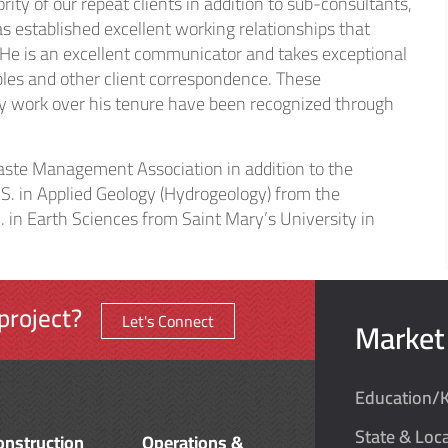
ity of our repeat clients in addition to sub-consultants,
s established excellent working relationships that
 He is an excellent communicator and takes exceptional
ables and other client correspondence. These
ty work over his tenure have been recognized through
Waste Management Association in addition to the
S. in Applied Geology (Hydrogeology) from the
. in Earth Sciences from Saint Mary’s University in
project?
Let's Connect
Market
Education/
State & Loca
onstruction
Operations &