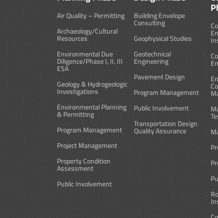
P
Air Quality – Permitting
Building Envelope
Consulting
Co
Archaeology/Cultural
En
Resources
Geophysical Studies
In
Environmental Due
Geotechnical
Co
Diligence/Phase I, II, III
Engineering
En
ESA
Pavement Design
En
Geology & Hydrogeologic
Co
Investigations
Program Management
M
Environmental Planning
Public Involvement
Ma
& Permitting
Te
Transportation Design
Program Management
Quality Assurance
Ma
Project Management
Pr
Property Condition
Pr
Assessment
Pu
Public Involvement
Ro
In
Co