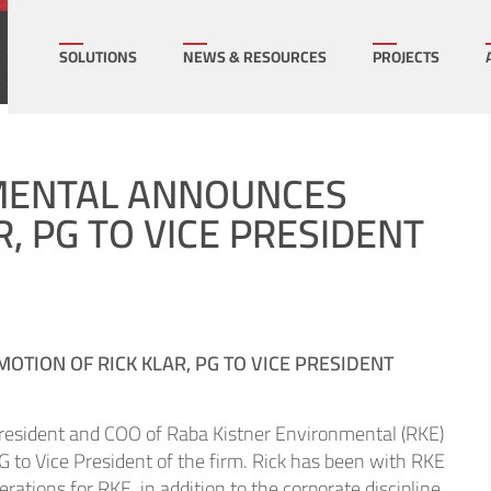
How can we help on your next project?
Let's Connect
SOLUTIONS
NEWS & RESOURCES
PROJECTS
l Infrastructure
Multi-Family Hous
NMENTAL ANNOUNCES
, PG TO VICE PRESIDENT
mercial
Sports/ Public Facil
cation/K-16
State & Local Gov
TION OF RICK KLAR, PG TO VICE PRESIDENT
rgy
Transportation
President and COO of Raba Kistner Environmental (RKE)
ral
Utilities
PG to Vice President of the firm. Rick has been with RKE
ations for RKE, in addition to the corporate discipline