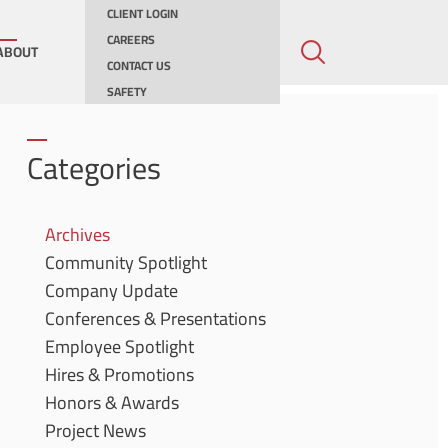
CLIENT LOGIN
CAREERS
ABOUT
CONTACT US
SAFETY
ing
Categories
ities
Archives
Community Spotlight
ernments
Company Update
Conferences & Presentations
Employee Spotlight
Hires & Promotions
Honors & Awards
Project News