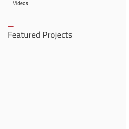
Videos
Featured Projects