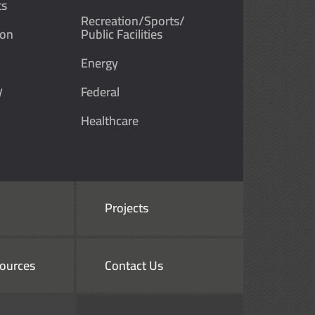
ts
Recreation/Sports/
ion
Public Facilities
Energy
y
Federal
Healthcare
Projects
ources
Contact Us