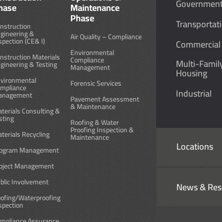
Governmen
hase
Maintenance
Phase
Transportat
nstruction
gineering &
Air Quality – Compliance
spection (CE& I)
Commercial
Environmental
nstruction Materials
Compliance
Multi-Famil
gineering & Testing
Management
Housing
vironmental
Forensic Services
mpliance
Industrial
anagement
Pavement Assessment
& Maintenance
terials Consulting &
sting
Roofing & Water
Proofing Inspection &
terials Recycling
Maintenance
Locations
ogram Management
oject Management
blic Involvement
News & Res
ofing/Waterproofing
spection
mpliance Assurance