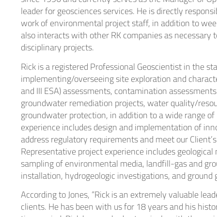
leader for geosciences services. He is directly responsi
Heal
work of environmental project staff, in addition to wee
also interacts with other RK companies as necessary t
Indu
disciplinary projects.
Rick is a registered Professional Geoscientist in the st
implementing/overseeing site exploration and characteriz
and III ESA) assessments, contamination assessments 
groundwater remediation projects, water quality/resou
groundwater protection, in addition to a wide range of
experience includes design and implementation of inn
address regulatory requirements and meet our Client’s
Representative project experience includes geological
sampling of environmental media, landfill-gas and gr
installation, hydrogeologic investigations, and ground
According to Jones, “Rick is an extremely valuable lead
clients. He has been with us for 18 years and his histo