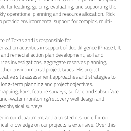
ble for leading, guiding, evaluating, and supporting the
thcare
kly operational planning and resource allocation. Rick
o provide environmental support for complex, multi-
strial
ate of Texas and is responsible for
ation activities in support of due diligence (Phase I, II,
and remedial action plan development, soil and
rces investigations, aggregate reserves planning,
 other environmental project types. His project
ovative site assessment approaches and strategies to
 long-term planning and project objectives.
 mapping, karst feature surveys, surface and subsurface
ound-water monitoring/recovery well design and
 geophysical surveys.
er in our department and a trusted resource for our
rical knowledge on our projects is extensive. Over this