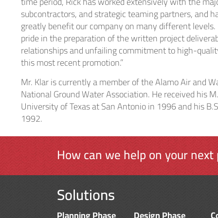
time period, Rick has worked extensively with the major
subcontractors, and strategic teaming partners, and ha
greatly benefit our company on many different levels.
pride in the preparation of the written project deliver
relationships and unfailing commitment to high-quali
this most recent promotion.”
Mr. Klar is currently a member of the Alamo Air and 
National Ground Water Association. He received his M.
University of Texas at San Antonio in 1996 and his B.S
1992.
How can we help on your next 
Solutions
Planning Phase
Design Phase
C