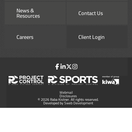
News &
Contact Us
Resources
Careers
Client Login
Webmail
Disclosures
© 2026 Raba Kistner. All rights reserved.
Developed by
Sweb Development