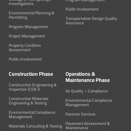
Investigations
Public Involvement
Environmental Planning &
Permitting
Transportation Design Quality
Assurance
Program Management
Project Management
Property Condition
Assessment
Public Involvement
Construction Phase
Operations &
Maintenance Phase
Construction Engineering &
Inspection (CE& I)
Air Quality – Compliance
Construction Materials
Environmental Compliance
Engineering & Testing
Management
Environmental Compliance
Forensic Services
Management
Pavement Assessment &
Materials Consulting & Testing
Maintenance