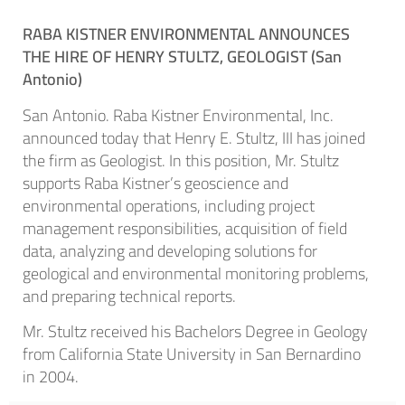
RABA KISTNER ENVIRONMENTAL ANNOUNCES
THE HIRE OF HENRY STULTZ, GEOLOGIST (
San
Antonio)
San Antonio. Raba Kistner Environmental, Inc.
announced today that Henry E. Stultz, III has joined
the firm as Geologist. In this position, Mr. Stultz
supports Raba Kistner’s geoscience and
environmental operations, including project
management responsibilities, acquisition of field
data, analyzing and developing solutions for
geological and environmental monitoring problems,
and preparing technical reports.
Mr. Stultz received his Bachelors Degree in Geology
from California State University in San Bernardino
in 2004.