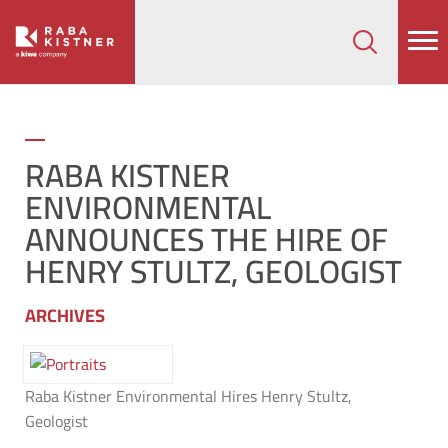
How can we help on your next project?
Let's Connect
RABA KISTNER
ENVIRONMENTAL
ANNOUNCES THE HIRE OF
HENRY STULTZ, GEOLOGIST
ARCHIVES
Raba Kistner Environmental Hires Henry Stultz,
Geologist