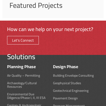
Featured Projects
How can we help on your next project?
Let's Connect
Solutions
Planning Phase
Design Phase
Air Quality – Permitting
Building Envelope Consulting
Archaeology/Cultural
Geophysical Studies
Resources
Geotechnical Engineering
Environmental Due
Diligence/Phase I, II, III ESA
Pavement Design
Geology & Hydrogeologic
Program Management