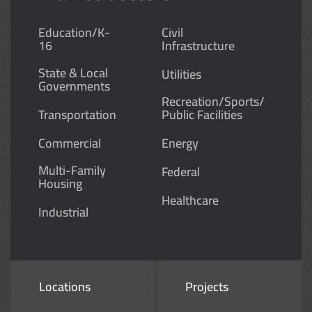
Education/K-
Civil
16
Infrastructure
State & Local
Utilities
Governments
Recreation/Sports/
Transportation
Public Facilities
Commercial
Energy
Multi-Family
Federal
Housing
Healthcare
Industrial
Locations
Projects