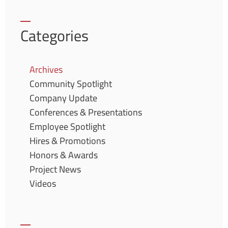
Categories
Archives
Community Spotlight
Company Update
Conferences & Presentations
Employee Spotlight
Hires & Promotions
Honors & Awards
Project News
Videos