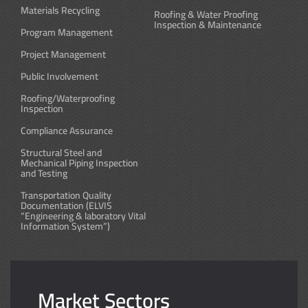
Materials Recycling
Roofing & Water Proofing
Inspection & Maintenance
Program Management
Project Management
Public Involvement
Roofing/Waterproofing
Inspection
Compliance Assurance
Structural Steel and
Mechanical Piping Inspection
and Testing
Transportation Quality
Documentation (ELVIS
“Engineering & laboratory Vital
Information System”)
Market Sectors