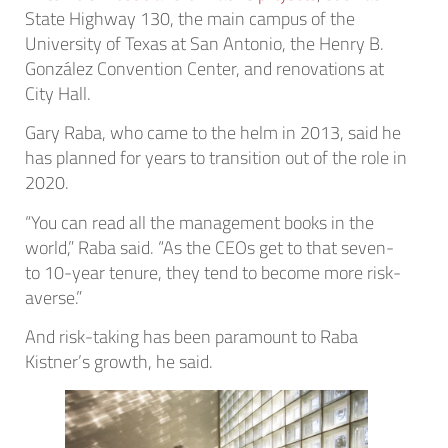
State Highway 130, the main campus of the
University of Texas at San Antonio, the Henry B.
González Convention Center, and renovations at
City Hall.
Gary Raba, who came to the helm in 2013, said he
has planned for years to transition out of the role in
2020.
“You can read all the management books in the
world,” Raba said. “As the CEOs get to that seven-
to 10-year tenure, they tend to become more risk-
averse.”
And risk-taking has been paramount to Raba
Kistner’s growth, he said.