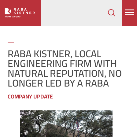
How can we help on your next project?
Let's Connect
RABA KISTNER, LOCAL
ENGINEERING FIRM WITH
NATURAL REPUTATION, NO
LONGER LED BY A RABA
COMPANY UPDATE