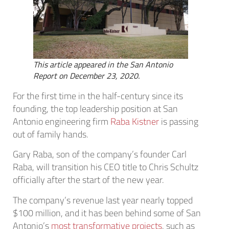
This article appeared in the San Antonio
Report on December 23, 2020.
For the first time in the half-century since its
founding, the top leadership position at San
Antonio engineering firm
Raba Kistner
is passing
out of family hands.
Gary Raba, son of the company’s founder Carl
Raba, will transition his CEO title to Chris Schultz
officially after the start of the new year.
The company’s revenue last year nearly topped
$100 million, and it has been behind some of San
Antonio’s
most transformative projects
, such as