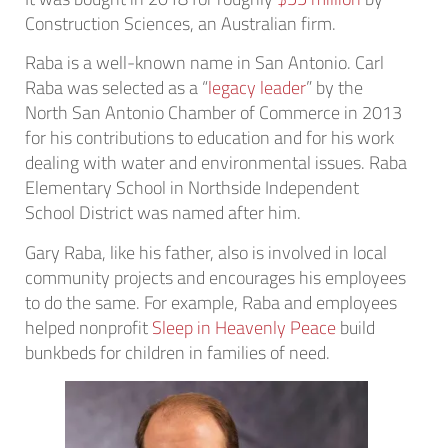
Construction Sciences, an Australian firm.
Raba is a well-known name in San Antonio. Carl
Raba was selected as a “
legacy leader
” by the
North San Antonio Chamber of Commerce in 2013
for his contributions to education and for his work
dealing with water and environmental issues. Raba
Elementary School in Northside Independent
School District was named after him.
Gary Raba, like his father, also is involved in local
community projects and encourages his employees
to do the same. For example, Raba and employees
helped nonprofit
Sleep in Heavenly Peace
build
bunkbeds for children in families of need.