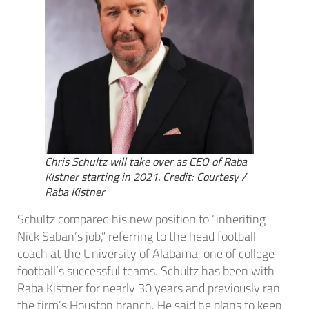
Chris Schultz will take over as CEO of Raba
Kistner starting in 2021. Credit: Courtesy /
Raba Kistner
Schultz compared his new position to “inheriting
Nick Saban’s job,” referring to the head football
coach at the University of Alabama, one of college
football’s successful teams. Schultz has been with
Raba Kistner for nearly 30 years and previously ran
the firm’s Houston branch. He said he plans to keep