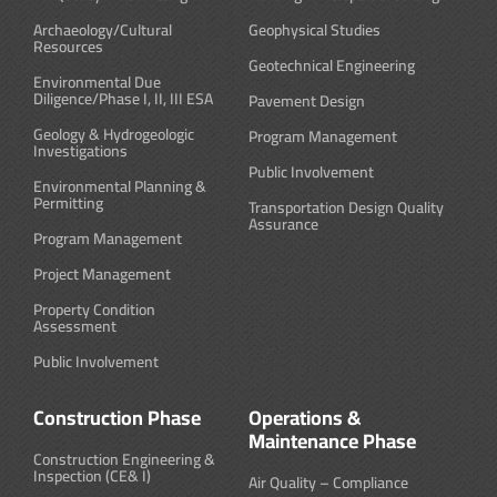
Archaeology/Cultural
Geophysical Studies
Resources
Geotechnical Engineering
Environmental Due
Diligence/Phase I, II, III ESA
Pavement Design
Geology & Hydrogeologic
Program Management
Investigations
Public Involvement
Environmental Planning &
Permitting
Transportation Design Quality
Assurance
Program Management
Project Management
Property Condition
Assessment
Public Involvement
Construction Phase
Operations &
Maintenance Phase
Construction Engineering &
Inspection (CE& I)
Air Quality – Compliance