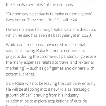
the “family mentality” of the company.
“Our primary objective is to make our employees’
lives better. They come first,” Schultz said.
He has no plans to change Raba Kistner’s direction,
which he said has seen its best year yet in 2020.
While construction is considered an essential
service, allowing Raba Kistner to continue its
projects during the coronavirus pandemic, gone are
the many expenses related to travel and “external
marketing” – such as golf games and dinners with
potential clients.
Gary Raba will not be leaving the company entirely.
He will be stepping into a new role as “strategic
growth officer,” drawing from his industry
relationships to explore acquisitions of outside