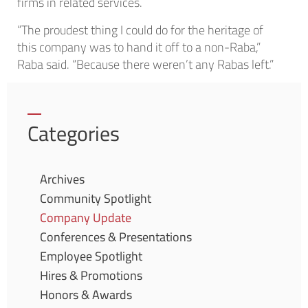
firms in related services.
“The proudest thing I could do for the heritage of
this company was to hand it off to a non-Raba,”
Raba said. “Because there weren’t any Rabas left.”
Categories
Archives
Community Spotlight
Company Update
Conferences & Presentations
Employee Spotlight
Hires & Promotions
Honors & Awards