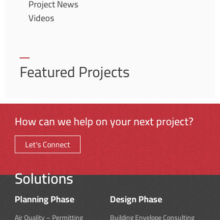
Project News
Videos
Featured Projects
How can we help on your next project?
Let's Connect
Solutions
Planning Phase
Design Phase
Air Quality – Permitting
Building Envelope Consulting