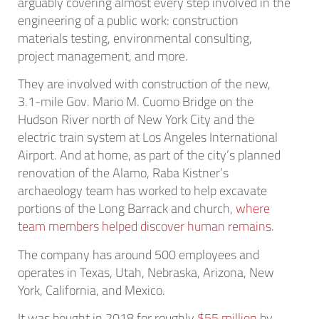
arguably covering almost every step involved in the
engineering of a public work: construction
materials testing, environmental consulting,
project management, and more.
They are involved with construction of the new,
3.1-mile Gov. Mario M. Cuomo Bridge on the
Hudson River north of New York City and the
electric train system at Los Angeles International
Airport. And at home, as part of the city’s planned
renovation of the Alamo, Raba Kistner’s
archaeology team has worked to help excavate
portions of the Long Barrack and church,
where
team members helped discover human remains
.
The company has around 500 employees and
operates in Texas, Utah, Nebraska, Arizona, New
York, California, and Mexico.
It was bought in 2018 for roughly
$55 million
by