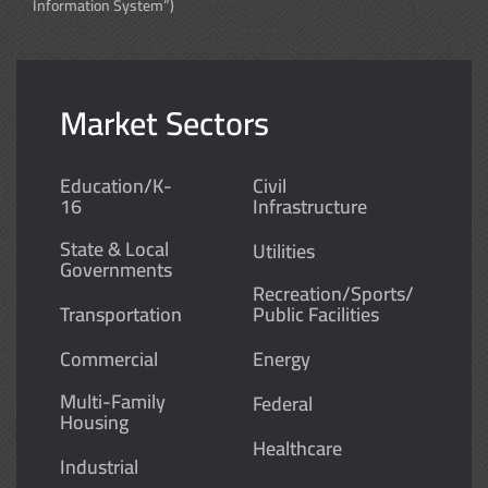
Information System”)
Market Sectors
Education/K-
Civil
16
Infrastructure
State & Local
Utilities
Governments
Recreation/Sports/
Transportation
Public Facilities
Commercial
Energy
Multi-Family
Federal
Housing
Healthcare
Industrial