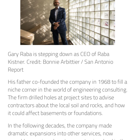
Gary Raba is stepping down as CEO of Raba
Kistner. Credit: Bonnie Arbittier / San Antonio
Report
His father co-founded the company in 1968 to fill a
niche corner in the world of engineering consulting.
The firm drilled holes at project sites to advise
contractors about the local soil and rocks, and how
it could affect basements or foundations.
In the following decades, the company made
dramatic expansions into other services, now