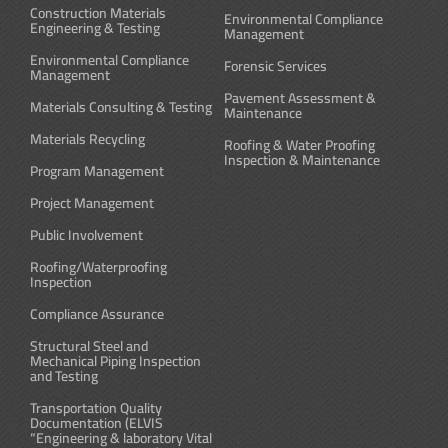
Construction Materials
Environmental Compliance
Engineering & Testing
Management
Environmental Compliance
Forensic Services
Management
Pavement Assessment &
Materials Consulting & Testing
Maintenance
Materials Recycling
Roofing & Water Proofing
Inspection & Maintenance
Program Management
Project Management
Public Involvement
Roofing/Waterproofing
Inspection
Compliance Assurance
Structural Steel and
Mechanical Piping Inspection
and Testing
Transportation Quality
Documentation (ELVIS
“Engineering & laboratory Vital