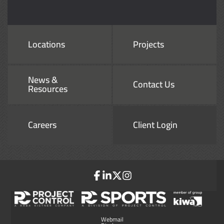
Locations
Projects
News &
Contact Us
Resources
Careers
Client Login
Webmail