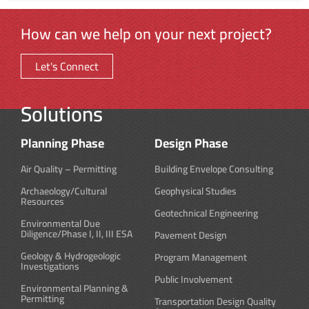
How can we help on your next project?
Let's Connect
Solutions
Planning Phase
Design Phase
Air Quality – Permitting
Building Envelope Consulting
Archaeology/Cultural
Geophysical Studies
Resources
Geotechnical Engineering
Environmental Due
Diligence/Phase I, II, III ESA
Pavement Design
Geology & Hydrogeologic
Program Management
Investigations
Public Involvement
Environmental Planning &
Permitting
Transportation Design Quality