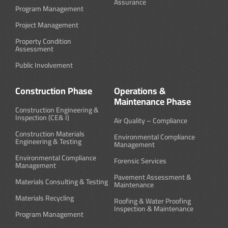
Assurance
Program Management
Project Management
Property Condition
Assessment
Public Involvement
Construction Phase
Operations &
Maintenance Phase
Construction Engineering &
Inspection (CE& I)
Air Quality – Compliance
Construction Materials
Environmental Compliance
Engineering & Testing
Management
Environmental Compliance
Forensic Services
Management
Pavement Assessment &
Materials Consulting & Testing
Maintenance
Materials Recycling
Roofing & Water Proofing
Inspection & Maintenance
Program Management