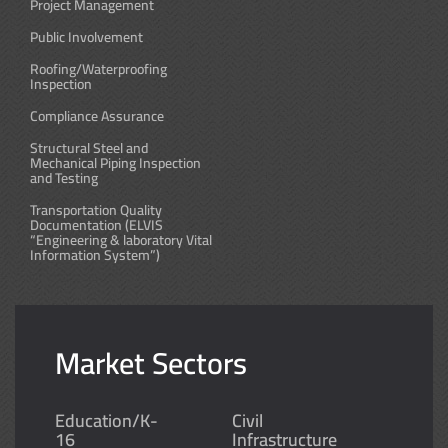
Project Management
Public Involvement
Roofing/Waterproofing
Inspection
Compliance Assurance
Structural Steel and
Mechanical Piping Inspection
and Testing
Transportation Quality
Documentation (ELVIS
“Engineering & laboratory Vital
Information System”)
Market Sectors
Education/K-
Civil
16
Infrastructure