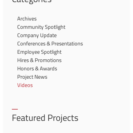
Archives
Community Spotlight
Company Update
Conferences & Presentations
Employee Spotlight
Hires & Promotions
Honors & Awards
Project News
Videos
Featured Projects