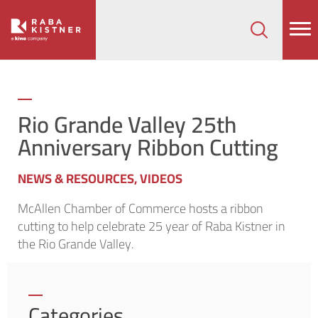
How can we help on your next project?
Let's Connect
Rio Grande Valley 25th
Anniversary Ribbon Cutting
NEWS & RESOURCES
,
VIDEOS
McAllen Chamber of Commerce hosts a ribbon
cutting to help celebrate 25 year of Raba Kistner in
the Rio Grande Valley.
Categories