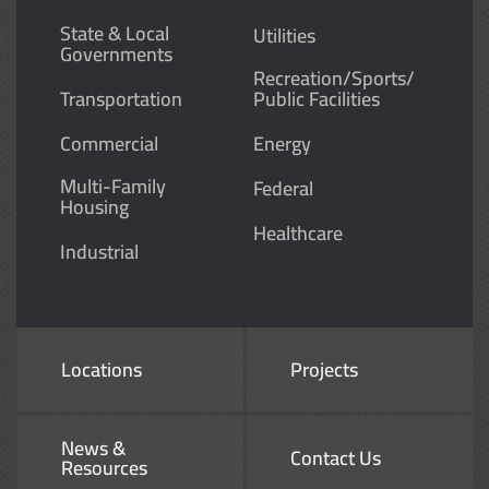
State & Local
Utilities
Governments
Recreation/Sports/
Transportation
Public Facilities
Commercial
Energy
Multi-Family
Federal
Housing
Healthcare
Industrial
Locations
Projects
News &
Contact Us
Resources