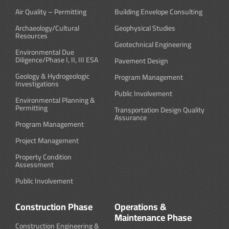
Air Quality – Permitting
Building Envelope Consulting
Archaeology/Cultural
Geophysical Studies
Resources
Geotechnical Engineering
Environmental Due
Diligence/Phase I, II, III ESA
Pavement Design
Geology & Hydrogeologic
Program Management
Investigations
Public Involvement
Environmental Planning &
Permitting
Transportation Design Quality
Assurance
Program Management
Project Management
Property Condition
Assessment
Public Involvement
Construction Phase
Operations &
Maintenance Phase
Construction Engineering &