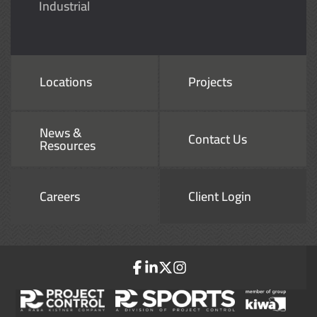
Industrial
Locations
Projects
News &
Contact Us
Resources
Careers
Client Login