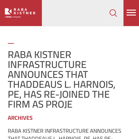
How can we help on your next project?
Let's Connect
RABA KISTNER
INFRASTRUCTURE
ANNOUNCES THAT
THADDEAUS L. HARNOIS,
PE, HAS RE-JOINED THE
FIRM AS PROJE
ARCHIVES
RABA KISTNER INFRASTRUCTURE ANNOUNCES
THAT THADDEAUS L. HARNOIS, PE, HAS RE-