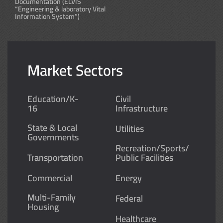
Documentation (ELVIS
“Engineering & laboratory Vital
Information System”)
Market Sectors
Education/K-
Civil
16
Infrastructure
State & Local
Utilities
Governments
Recreation/Sports/
Transportation
Public Facilities
Commercial
Energy
Multi-Family
Federal
Housing
Healthcare