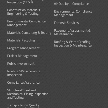
Inspection (CE& I)
Air Quality – Compliance
Construction Materials
Environmental Compliance
Engineering & Testing
Management
Environmental Compliance
Forensic Services
Management
Pavement Assessment &
Materials Consulting & Testing
Maintenance
Materials Recycling
Roofing & Water Proofing
Inspection & Maintenance
Program Management
Project Management
Public Involvement
Roofing/Waterproofing
Inspection
Compliance Assurance
Structural Steel and
Mechanical Piping Inspection
and Testing
Transportation Quality