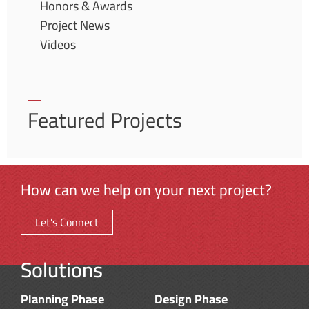
Honors & Awards
Project News
Videos
Featured Projects
How can we help on your next project?
Let's Connect
Solutions
Planning Phase
Design Phase