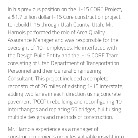
In his previous position on the 1-15 CORE Project,
a $1.7 billion dollar I-15 Core construction project
to rebuild I-15 through Utah County, Utah, Mr.
Harnois performed the role of Area Quality
Assurance Manager and was responsible for the
oversight of 10+ employees. He interfaced with
the Design Build Entity and the I-15 CORE Team,
consisting of Utah Department of Transportation
Personnel and their General Engineering
Consultant. This project included a complete
reconstruct of 26 miles of existing 1-15 interstate;
adding two lanes in each direction using concrete
pavement (PCCP), rebuilding and reconfiguring 10
interchanges and replacing 55 bridges, built using
multiple designs and methods of construction.
Mr. Harnois experience as a manager of
construction projects provides valuable insight into