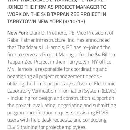
JOINED THE FIRM AS PROJECT MANAGER TO
WORK ON THE $4B TAPPAN ZEE PROJECT IN
TARRYTOWN NEW YORK (9/10/13)
New York
Clark D. Prothero, PE, Vice President of
Raba Kistner Infrastructure, Inc. has announced
that Thaddeaus L. Harnois, PE has re-joined the
firm to serve as Project Manager for the $4 Billion
Tappan Zee Project in their Tarrytown, NY office.
Mr. Harnois is responsible for coordinating and
negotiating all project management needs -
utilizing the firm’s proprietary software, Electronic
Laboratory Verification Information System (ELVIS)
- including for design and construction support on
the project, evaluating, negotiating and submitting
program modification requests, assisting ELVIS
users with help desk requests, and conducting
ELVIS training for project employees.