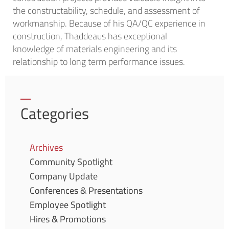
the constructability, schedule, and assessment of
workmanship. Because of his QA/QC experience in
construction, Thaddeaus has exceptional
knowledge of materials engineering and its
relationship to long term performance issues.
Categories
Archives
Community Spotlight
Company Update
Conferences & Presentations
Employee Spotlight
Hires & Promotions