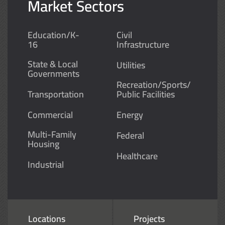
Market Sectors
Education/K-
Civil
16
Infrastructure
State & Local
Utilities
Governments
Recreation/Sports/
Transportation
Public Facilities
Commercial
Energy
Multi-Family
Federal
Housing
Healthcare
Industrial
Locations
Projects