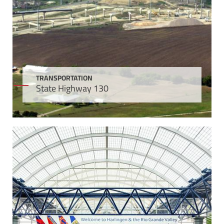
TRANSPORTATION
State Highway 130