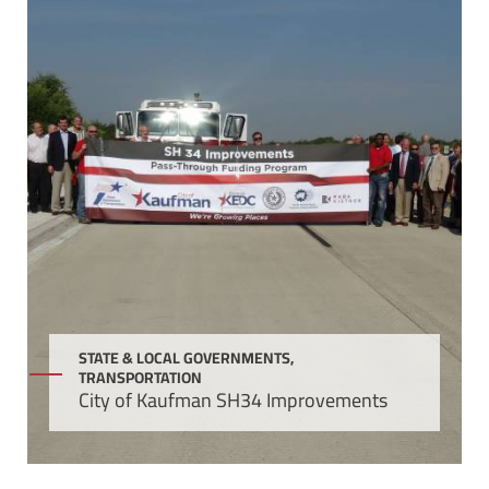
STATE & LOCAL GOVERNMENTS,
TRANSPORTATION
City of Kaufman SH34 Improvements