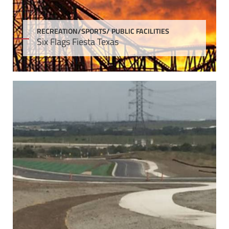
RECREATION/SPORTS/ PUBLIC FACILITIES
Six Flags Fiesta Texas