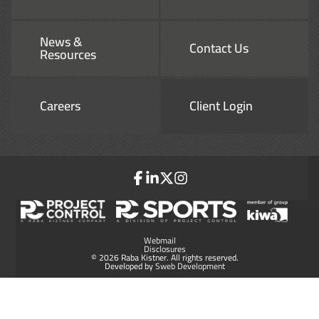
News &
Contact Us
Resources
Careers
Client Login
Webmail
Disclosures
© 2026 Raba Kistner. All rights reserved.
Developed by
Sweb Development