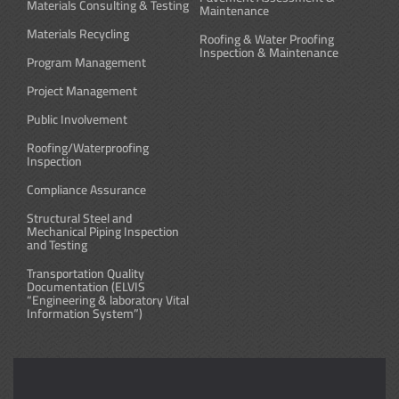
Materials Consulting & Testing
Maintenance
Materials Recycling
Roofing & Water Proofing
Inspection & Maintenance
Program Management
Project Management
Public Involvement
Roofing/Waterproofing
Inspection
Compliance Assurance
Structural Steel and
Mechanical Piping Inspection
and Testing
Transportation Quality
Documentation (ELVIS
“Engineering & laboratory Vital
Information System”)