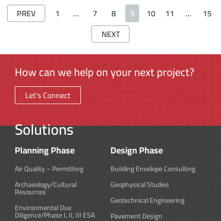
PREV
1
…
7
8
9
10
11
…
15
NEXT
How can we help on your next project?
Let's Connect
Solutions
Planning Phase
Design Phase
Air Quality – Permitting
Building Envelope Consulting
Archaeology/Cultural
Geophysical Studies
Resources
Geotechnical Engineering
Environmental Due
Diligence/Phase I, II, III ESA
Pavement Design