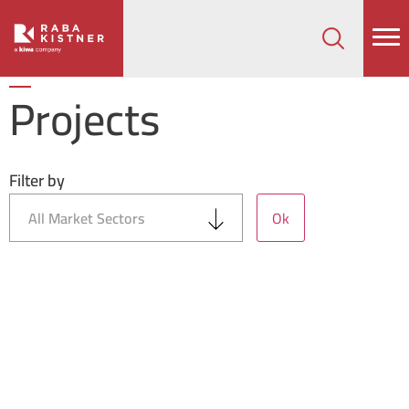
How can we help on your next project?
Let's Connect
Projects
Filter by
Ok
All Market Sectors