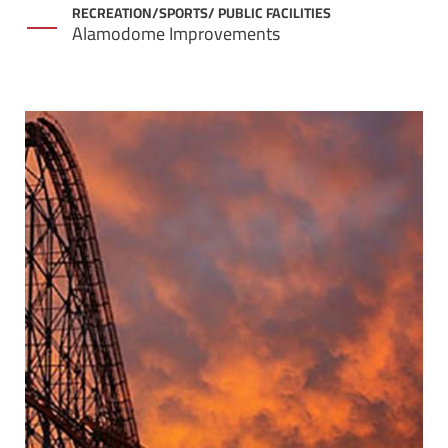
RECREATION/SPORTS/ PUBLIC FACILITIES
Alamodome Improvements