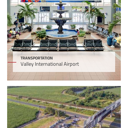
TRANSPORTATION
Valley International Airport