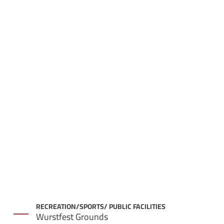
RECREATION/SPORTS/ PUBLIC FACILITIES
Wurstfest Grounds