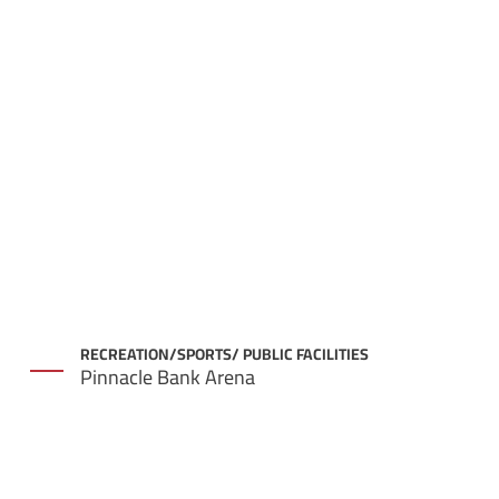
RECREATION/SPORTS/ PUBLIC FACILITIES
Pinnacle Bank Arena