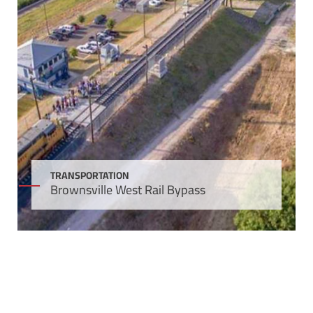
TRANSPORTATION
Brownsville West Rail Bypass