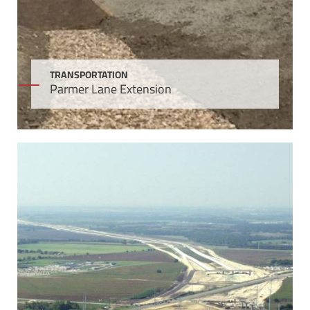
TRANSPORTATION
Parmer Lane Extension