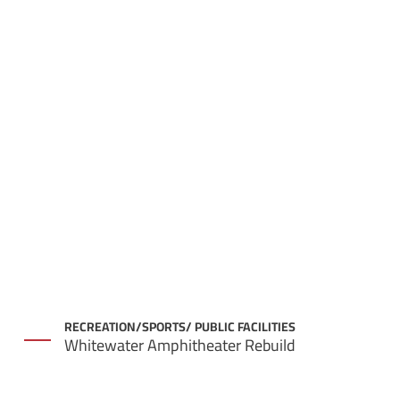
RECREATION/SPORTS/ PUBLIC FACILITIES
Whitewater Amphitheater Rebuild