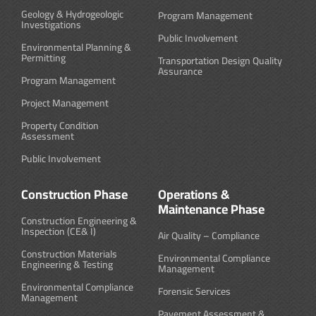
Geology & Hydrogeologic
Program Management
Investigations
Public Involvement
Environmental Planning &
Permitting
Transportation Design Quality
Assurance
Program Management
Project Management
Property Condition
Assessment
Public Involvement
Construction Phase
Operations &
Maintenance Phase
Construction Engineering &
Inspection (CE& I)
Air Quality – Compliance
Construction Materials
Environmental Compliance
Engineering & Testing
Management
Environmental Compliance
Forensic Services
Management
Pavement Assessment &