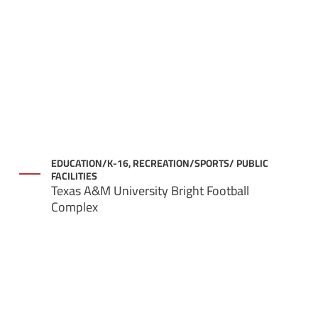
EDUCATION/K-16, RECREATION/SPORTS/ PUBLIC
FACILITIES
Texas A&M University Bright Football
Complex