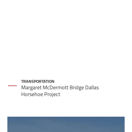
TRANSPORTATION
Margaret McDermott Bridge Dallas
Horsehoe Project