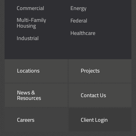
Commercial
Energy
Multi-Family
Federal
Housing
Healthcare
Industrial
Locations
Projects
News &
Contact Us
Resources
Careers
Client Login