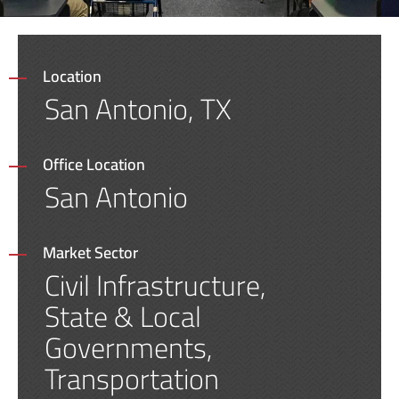
Location
San Antonio, TX
Office Location
San Antonio
Market Sector
Civil Infrastructure,
State & Local
Governments,
Transportation