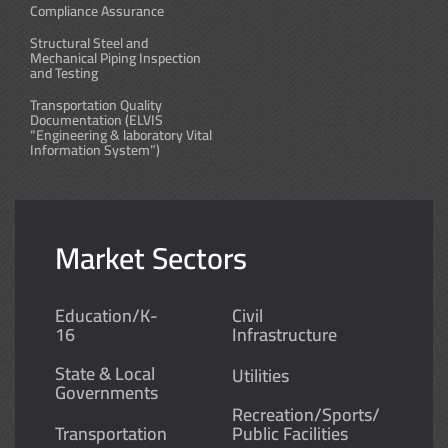
Compliance Assurance
Structural Steel and
Mechanical Piping Inspection
and Testing
Transportation Quality
Documentation (ELVIS
“Engineering & laboratory Vital
Information System”)
Market Sectors
Education/K-
Civil
16
Infrastructure
State & Local
Utilities
Governments
Recreation/Sports/
Transportation
Public Facilities