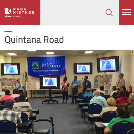
How can we help on your next project?
Let's Connect
Quintana Road