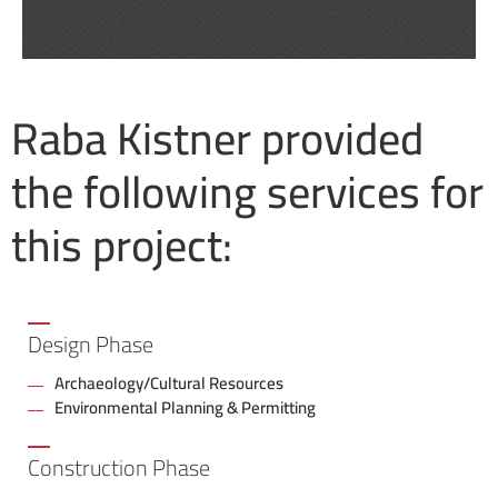
Raba Kistner provided
the following services for
this project:
Design Phase
Archaeology/Cultural Resources
Environmental Planning & Permitting
Construction Phase