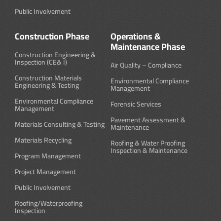
Public Involvement
Construction Phase
Operations &
Maintenance Phase
Construction Engineering &
Inspection (CE& I)
Air Quality – Compliance
Construction Materials
Environmental Compliance
Engineering & Testing
Management
Environmental Compliance
Forensic Services
Management
Pavement Assessment &
Materials Consulting & Testing
Maintenance
Materials Recycling
Roofing & Water Proofing
Inspection & Maintenance
Program Management
Project Management
Public Involvement
Roofing/Waterproofing
Inspection