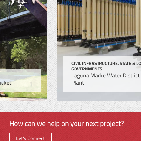
CIVIL INFRASTRUCTURE, STATE & LOCAL
GOVERNMENTS
Laguna Madre Water District Microfiltration
Plant
How can we help on your next project?
Let's Connect