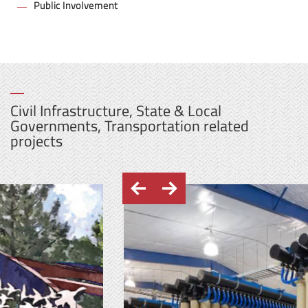
Public Involvement
Civil Infrastructure, State & Local
Governments, Transportation related
projects