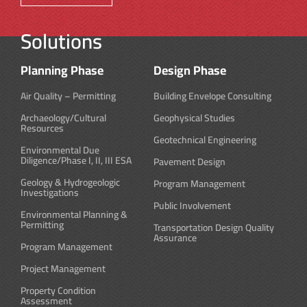
Solutions
Planning Phase
Design Phase
Air Quality – Permitting
Building Envelope Consulting
Archaeology/Cultural
Geophysical Studies
Resources
Geotechnical Engineering
Environmental Due
Diligence/Phase I, II, III ESA
Pavement Design
Geology & Hydrogeologic
Program Management
Investigations
Public Involvement
Environmental Planning &
Permitting
Transportation Design Quality
Assurance
Program Management
Project Management
Property Condition
Assessment