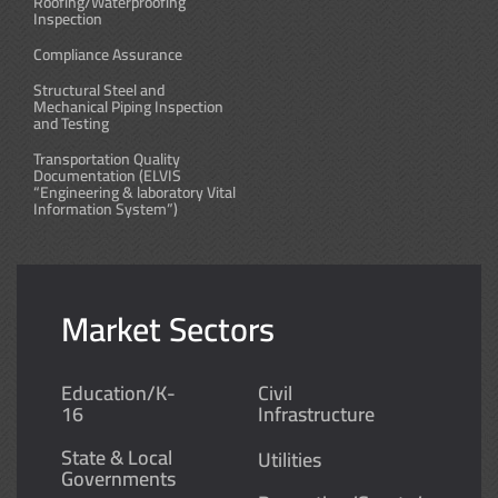
Roofing/Waterproofing
Inspection
Compliance Assurance
Structural Steel and
Mechanical Piping Inspection
and Testing
Transportation Quality
Documentation (ELVIS
“Engineering & laboratory Vital
Information System”)
Market Sectors
Education/K-
Civil
16
Infrastructure
State & Local
Utilities
Governments