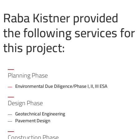
Raba Kistner provided
the following services for
this project:
Planning Phase
Environmental Due Diligence/Phase I, II, III ESA
Design Phase
Geotechnical Engineering
Pavement Design
Construction Phase