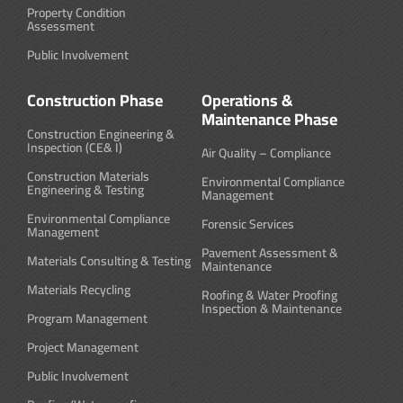
Property Condition
Assessment
Public Involvement
Construction Phase
Operations &
Maintenance Phase
Construction Engineering &
Inspection (CE& I)
Air Quality – Compliance
Construction Materials
Environmental Compliance
Engineering & Testing
Management
Environmental Compliance
Forensic Services
Management
Pavement Assessment &
Materials Consulting & Testing
Maintenance
Materials Recycling
Roofing & Water Proofing
Inspection & Maintenance
Program Management
Project Management
Public Involvement