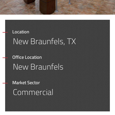
Location
New Braunfels, TX
Office Location
New Braunfels
Market Sector
Commercial