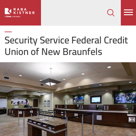
How can we help on your next project?
Let's Connect
Security Service Federal Credit
Union of New Braunfels