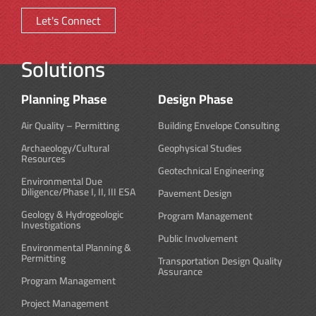
Let's Connect
Solutions
Planning Phase
Design Phase
Air Quality – Permitting
Building Envelope Consulting
Archaeology/Cultural
Geophysical Studies
Resources
Geotechnical Engineering
Environmental Due
Diligence/Phase I, II, III ESA
Pavement Design
Geology & Hydrogeologic
Program Management
Investigations
Public Involvement
Environmental Planning &
Permitting
Transportation Design Quality
Assurance
Program Management
Project Management