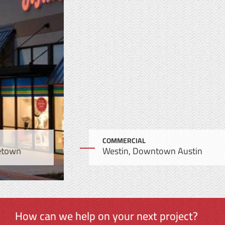
COMMERCIAL
Westin, Downtown Austin
How can we help on your next project?