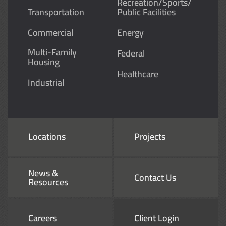
Recreation/Sports/
Transportation
Public Facilities
Commercial
Energy
Multi-Family
Federal
Housing
Healthcare
Industrial
Locations
Projects
News &
Contact Us
Resources
Careers
Client Login