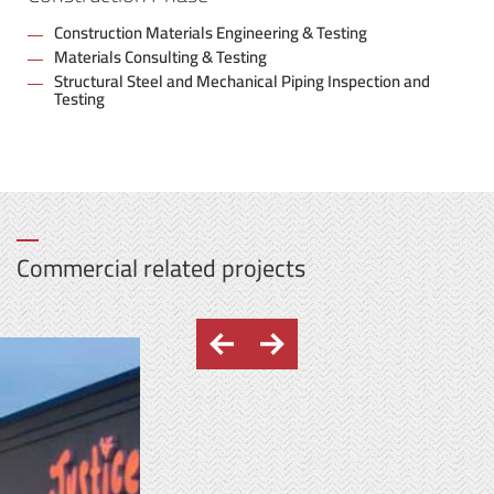
Construction Materials Engineering & Testing
Materials Consulting & Testing
Structural Steel and Mechanical Piping Inspection and
Testing
Commercial related projects