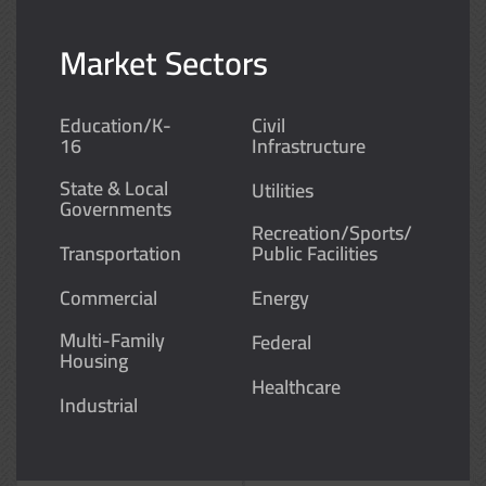
Market Sectors
Education/K-
Civil
16
Infrastructure
State & Local
Utilities
Governments
Recreation/Sports/
Transportation
Public Facilities
Commercial
Energy
Multi-Family
Federal
Housing
Healthcare
Industrial