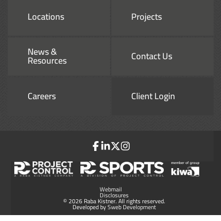
Locations
Projects
News &
Contact Us
Resources
Careers
Client Login
Webmail
Disclosures
© 2026 Raba Kistner. All rights reserved.
Developed by
Sweb Development