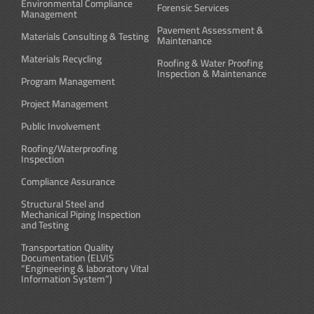
Environmental Compliance
Forensic Services
Management
Pavement Assessment &
Materials Consulting & Testing
Maintenance
Materials Recycling
Roofing & Water Proofing
Inspection & Maintenance
Program Management
Project Management
Public Involvement
Roofing/Waterproofing
Inspection
Compliance Assurance
Structural Steel and
Mechanical Piping Inspection
and Testing
Transportation Quality
Documentation (ELVIS
“Engineering & laboratory Vital
Information System”)