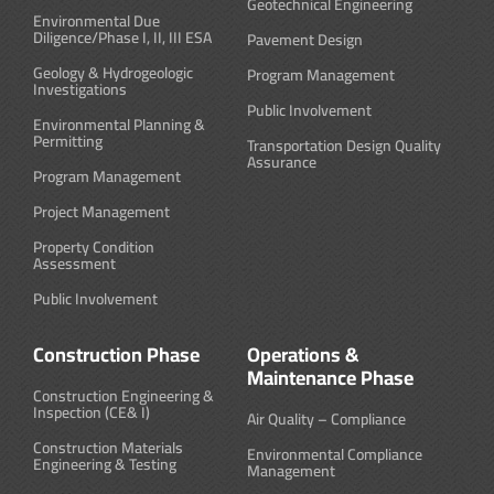
Geotechnical Engineering
Environmental Due
Diligence/Phase I, II, III ESA
Pavement Design
Geology & Hydrogeologic
Program Management
Investigations
Public Involvement
Environmental Planning &
Permitting
Transportation Design Quality
Assurance
Program Management
Project Management
Property Condition
Assessment
Public Involvement
Construction Phase
Operations &
Maintenance Phase
Construction Engineering &
Inspection (CE& I)
Air Quality – Compliance
Construction Materials
Environmental Compliance
Engineering & Testing
Management