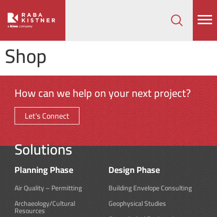
How can we help on your next project?
Let's Connect
Shop
How can we help on your next project?
Let's Connect
Solutions
Planning Phase
Design Phase
Air Quality – Permitting
Building Envelope Consulting
Archaeology/Cultural
Geophysical Studies
Resources