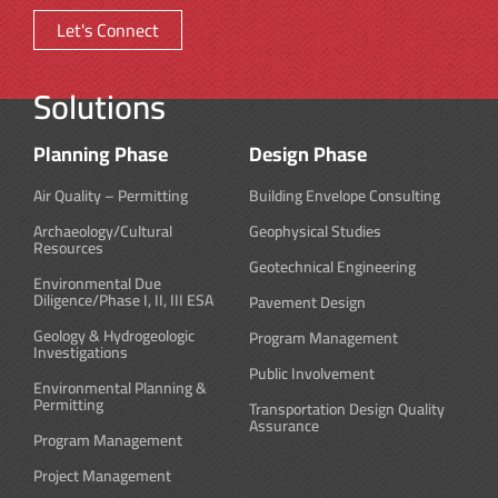
Let's Connect
Solutions
Planning Phase
Design Phase
Air Quality – Permitting
Building Envelope Consulting
Archaeology/Cultural
Geophysical Studies
Resources
Geotechnical Engineering
Environmental Due
Diligence/Phase I, II, III ESA
Pavement Design
Geology & Hydrogeologic
Program Management
Investigations
Public Involvement
Environmental Planning &
Permitting
Transportation Design Quality
Assurance
Program Management
Project Management