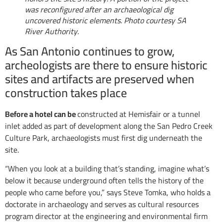
was reconfigured after an archaeological dig
uncovered historic elements. Photo courtesy SA
River Authority.
As San Antonio continues to grow,
archeologists are there to ensure historic
sites and artifacts are preserved when
construction takes place
Before a hotel can be
constructed at Hemisfair or a tunnel
inlet added as part of development along the San Pedro Creek
Culture Park, archaeologists must first dig underneath the
site.
“When you look at a building that’s standing, imagine what’s
below it because underground often tells the history of the
people who came before you,” says Steve Tomka, who holds a
doctorate in archaeology and serves as cultural resources
program director at the engineering and environmental firm