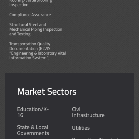
Roofing/Waterproofing
Inspection
Compliance Assurance
Structural Steel and
Mechanical Piping Inspection
and Testing
Transportation Quality
Documentation (ELVIS
“Engineering & laboratory Vital
Information System”)
Market Sectors
Education/K-
Civil
16
Infrastructure
State & Local
Utilities
Governments