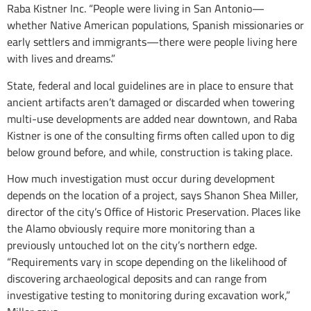
Raba Kistner Inc. “People were living in San Antonio—
whether Native American populations, Spanish missionaries or
early settlers and immigrants—there were people living here
with lives and dreams.”
State, federal and local guidelines are in place to ensure that
ancient artifacts aren’t damaged or discarded when towering
multi-use developments are added near downtown, and Raba
Kistner is one of the consulting firms often called upon to dig
below ground before, and while, construction is taking place.
How much investigation must occur during development
depends on the location of a project, says Shanon Shea Miller,
director of the city’s Office of Historic Preservation. Places like
the Alamo obviously require more monitoring than a
previously untouched lot on the city’s northern edge.
“Requirements vary in scope depending on the likelihood of
discovering archaeological deposits and can range from
investigative testing to monitoring during excavation work,”