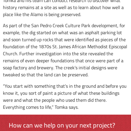
Tomka and his team can conduct research to discover what
history remains at a site as well as to learn about how well a
place like the Alamo is being preserved.
As part of the San Pedro Creek Culture Park development, for
example, the dig started on what was an asphalt parking lot
and soon turned up rocks that were identified as pieces of the
foundation of the 1870s St. James African Methodist Episcopal
Church. Further investigation into the site revealed the
remains of even deeper foundations that once were part of a
soap factory and brewery. The creek’s initial designs were
tweaked so that the land can be preserved.
“You start with something that’s in the ground and before you
know it, you sort of paint a picture of what these buildings
were and what the people who used them did there.
Everything comes to life,” Tomka says.
How can we help on your next project?