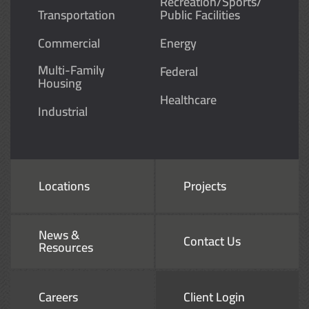
Recreation/Sports/
Transportation
Public Facilities
Commercial
Energy
Multi-Family
Federal
Housing
Healthcare
Industrial
Locations
Projects
News &
Contact Us
Resources
Careers
Client Login