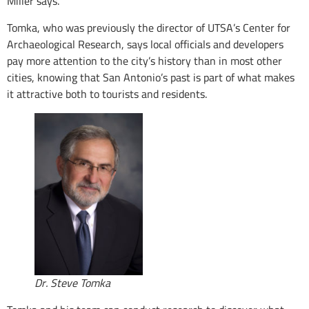
Miller says.
Tomka, who was previously the director of UTSA’s Center for
Archaeological Research, says local officials and developers
pay more attention to the city’s history than in most other
cities, knowing that San Antonio’s past is part of what makes
it attractive both to tourists and residents.
Dr. Steve Tomka