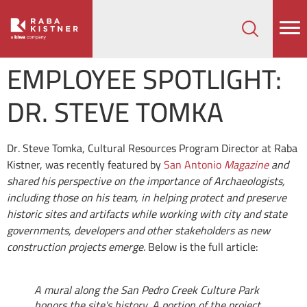
How can we help on your next project?
Let's Connect
EMPLOYEE SPOTLIGHT:
DR. STEVE TOMKA
Dr. Steve Tomka, Cultural Resources Program Director at Raba
Kistner, was recently featured by
San Antonio
Magazine
and
shared his perspective on the importance of Archaeologists,
including those on his team, in helping protect and preserve
historic sites and artifacts while working with city and state
governments, developers and other stakeholders as new
construction projects emerge.
Below is the full article:
A mural along the San Pedro Creek Culture Park
honors the site's history. A portion of the project