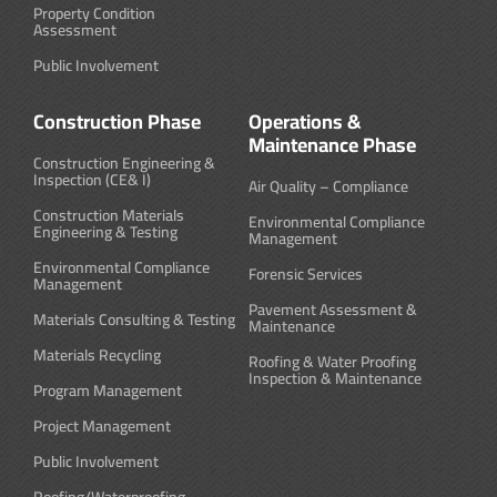
Property Condition
Assessment
Public Involvement
Construction Phase
Operations &
Maintenance Phase
Construction Engineering &
Inspection (CE& I)
Air Quality – Compliance
Construction Materials
Environmental Compliance
Engineering & Testing
Management
Environmental Compliance
Forensic Services
Management
Pavement Assessment &
Materials Consulting & Testing
Maintenance
Materials Recycling
Roofing & Water Proofing
Inspection & Maintenance
Program Management
Project Management
Public Involvement