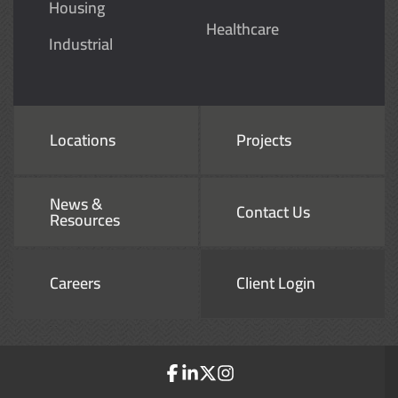
Housing
Healthcare
Industrial
Locations
Projects
News &
Contact Us
Resources
Careers
Client Login