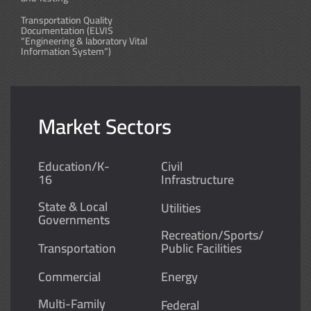
Transportation Quality
Documentation (ELVIS
“Engineering & laboratory Vital
Information System”)
Market Sectors
Education/K-
Civil
16
Infrastructure
State & Local
Utilities
Governments
Recreation/Sports/
Transportation
Public Facilities
Commercial
Energy
Multi-Family
Federal