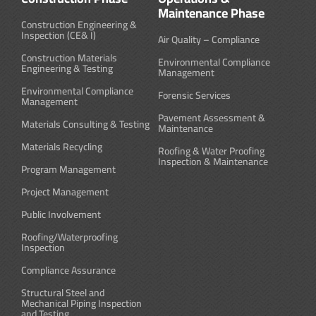
Maintenance Phase
Construction Engineering &
Inspection (CE& I)
Air Quality – Compliance
Construction Materials
Environmental Compliance
Engineering & Testing
Management
Environmental Compliance
Forensic Services
Management
Pavement Assessment &
Materials Consulting & Testing
Maintenance
Materials Recycling
Roofing & Water Proofing
Inspection & Maintenance
Program Management
Project Management
Public Involvement
Roofing/Waterproofing
Inspection
Compliance Assurance
Structural Steel and
Mechanical Piping Inspection
and Testing