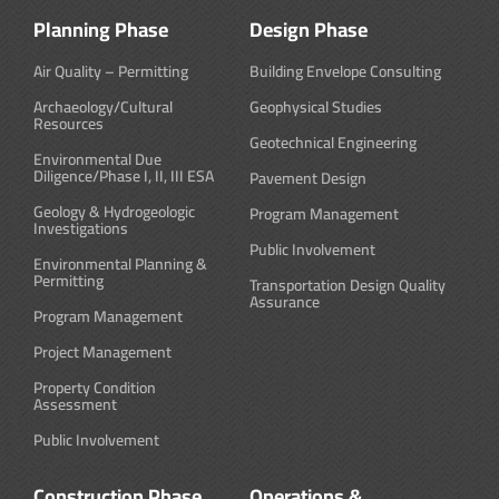
Planning Phase
Design Phase
Air Quality – Permitting
Building Envelope Consulting
Archaeology/Cultural
Geophysical Studies
Resources
Geotechnical Engineering
Environmental Due
Diligence/Phase I, II, III ESA
Pavement Design
Geology & Hydrogeologic
Program Management
Investigations
Public Involvement
Environmental Planning &
Permitting
Transportation Design Quality
Assurance
Program Management
Project Management
Property Condition
Assessment
Public Involvement
Construction Phase
Operations &