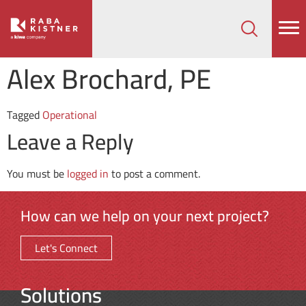
How can we help on your next project?
Let's Connect
Alex Brochard, PE
Tagged
Operational
Leave a Reply
You must be
logged in
to post a comment.
How can we help on your next project?
Let's Connect
Solutions