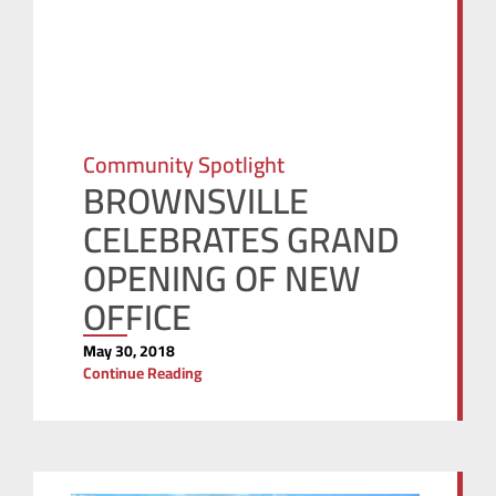
Community Spotlight
BROWNSVILLE
CELEBRATES GRAND
OPENING OF NEW
OFFICE
May 30, 2018
Continue Reading