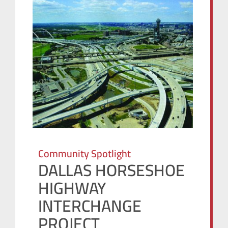
Community Spotlight
DALLAS HORSESHOE
HIGHWAY
INTERCHANGE
PROJECT