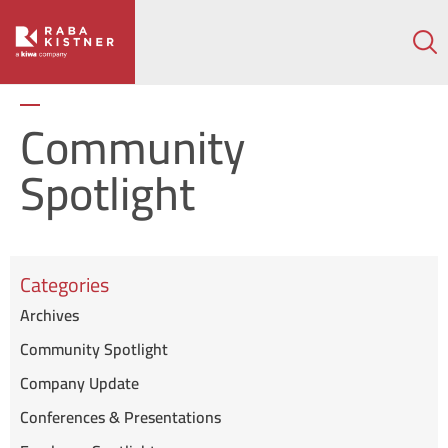
How can we help on your next project?
Let's Connect
Community
Spotlight
Categories
Archives
Community Spotlight
Company Update
Conferences & Presentations