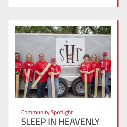
Community Spotlight
SLEEP IN HEAVENLY