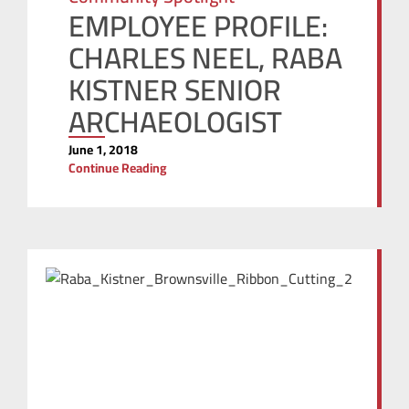
EMPLOYEE PROFILE:
CHARLES NEEL, RABA
KISTNER SENIOR
ARCHAEOLOGIST
June 1, 2018
Continue Reading