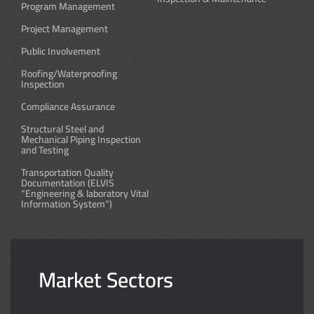
Program Management
Project Management
Public Involvement
Roofing/Waterproofing
Inspection
Compliance Assurance
Structural Steel and
Mechanical Piping Inspection
and Testing
Transportation Quality
Documentation (ELVIS
“Engineering & laboratory Vital
Information System”)
Market Sectors