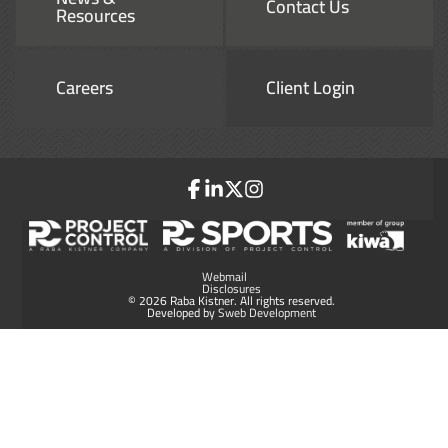
Contact Us
Resources
Careers
Client Login
Webmail
Disclosures
© 2026 Raba Kistner. All rights reserved.
Developed by
Sweb Development