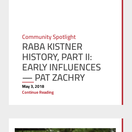
Community Spotlight
RABA KISTNER
HISTORY, PART II:
EARLY INFLUENCES
— PAT ZACHRY
May 3, 2018
Continue Reading