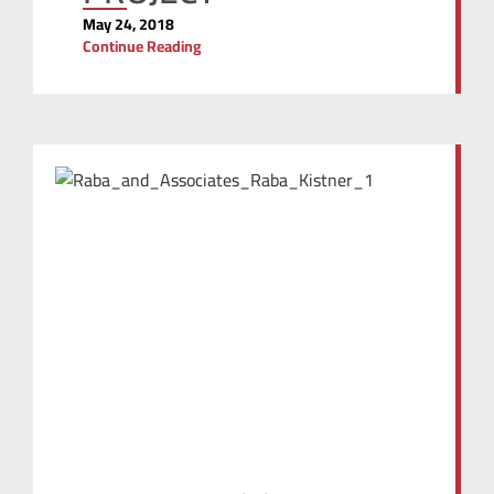
May 24, 2018
Continue Reading