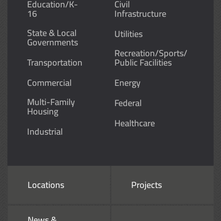
Education/K-
Civil
16
Infrastructure
State & Local
Utilities
Governments
Recreation/Sports/
Transportation
Public Facilities
Commercial
Energy
Multi-Family
Federal
Housing
Healthcare
Industrial
Locations
Projects
News &