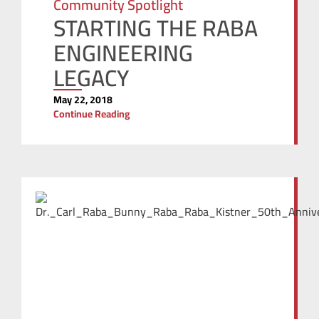
Community Spotlight
STARTING THE RABA
ENGINEERING
LEGACY
May 22, 2018
Continue Reading