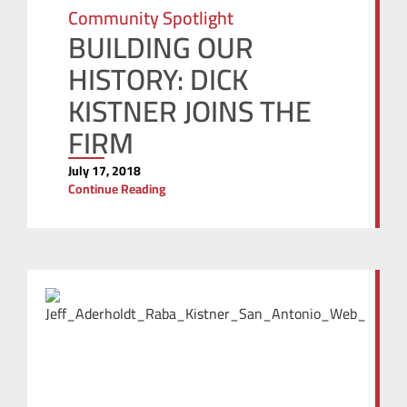
Community Spotlight
BUILDING OUR
HISTORY: DICK
KISTNER JOINS THE
FIRM
July 17, 2018
Continue Reading