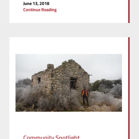
June 13, 2018
Continue Reading
Community Spotlight