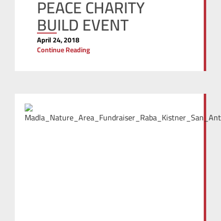
PEACE CHARITY
BUILD EVENT
April 24, 2018
Continue Reading