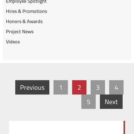
Employee Spotlight
Hires & Promotions
Honors & Awards
Project News
Videos
Previous
1
2
3
4
5
Next