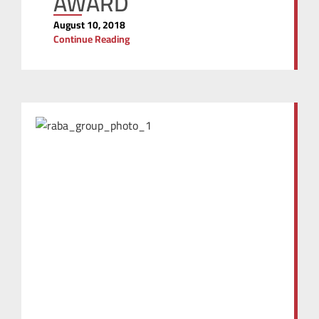
AWARD
August 10, 2018
Continue Reading