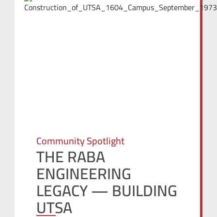
Community Spotlight
THE RABA
ENGINEERING
LEGACY — BUILDING
UTSA