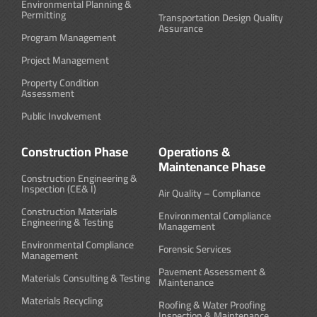
Environmental Planning &
Permitting
Transportation Design Quality
Assurance
Program Management
Project Management
Property Condition
Assessment
Public Involvement
Construction Phase
Operations &
Maintenance Phase
Construction Engineering &
Inspection (CE& I)
Air Quality – Compliance
Construction Materials
Environmental Compliance
Engineering & Testing
Management
Environmental Compliance
Forensic Services
Management
Pavement Assessment &
Materials Consulting & Testing
Maintenance
Materials Recycling
Roofing & Water Proofing
Inspection & Maintenance