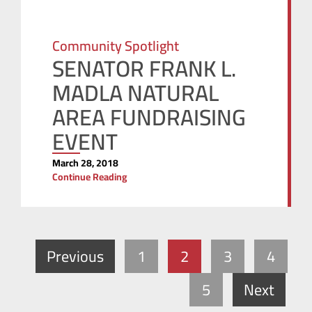
Community Spotlight
SENATOR FRANK L.
MADLA NATURAL
AREA FUNDRAISING
EVENT
March 28, 2018
Continue Reading
Previous
1
2
3
4
5
Next