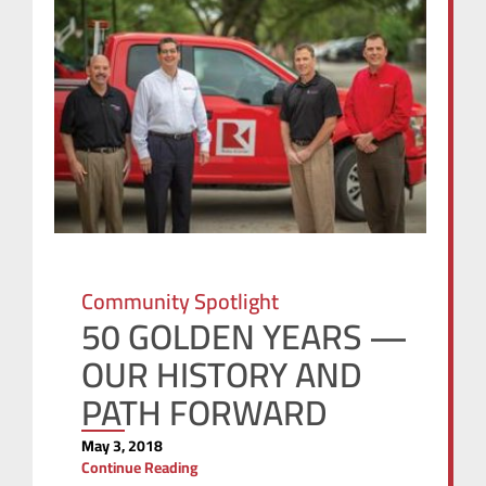
Community Spotlight
50 GOLDEN YEARS —
OUR HISTORY AND
PATH FORWARD
May 3, 2018
Continue Reading