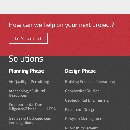
How can we help on your next project?
Let's Connect
Solutions
Planning Phase
Design Phase
Air Quality – Permitting
Building Envelope Consulting
Archaeology/Cultural
Geophysical Studies
Resources
Geotechnical Engineering
Environmental Due
Diligence/Phase I, II, III ESA
Pavement Design
Geology & Hydrogeologic
Program Management
Investigations
Public Involvement