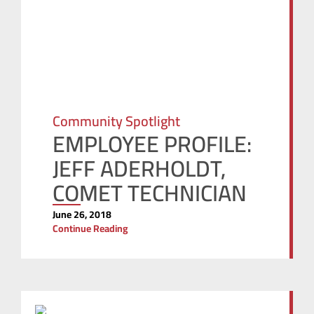
Community Spotlight
EMPLOYEE PROFILE:
JEFF ADERHOLDT,
COMET TECHNICIAN
June 26, 2018
Continue Reading