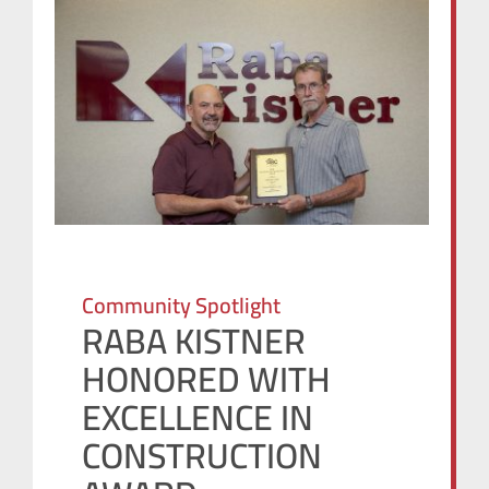
Community Spotlight
RABA KISTNER
HONORED WITH
EXCELLENCE IN
CONSTRUCTION